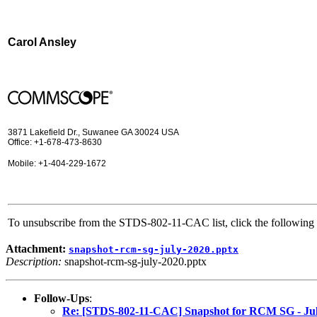
Carol Ansley
3871 Lakefield Dr., Suwanee GA 30024 USA
Office: +1-678-473-8630
Mobile: +1-404-229-1672
To unsubscribe from the STDS-802-11-CAC list, click the followi
Attachment:
snapshot-rcm-sg-july-2020.pptx
Description:
snapshot-rcm-sg-july-2020.pptx
Follow-Ups
:
Re: [STDS-802-11-CAC] Snapshot for RCM SG - Ju