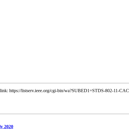
ng link: https://listserv.ieee.org/cgi-bin/wa?SUBED1=STDS-802-11-C
ly 2020