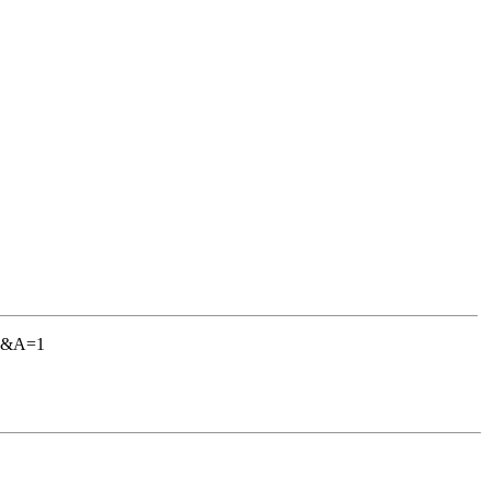
AC&A=1