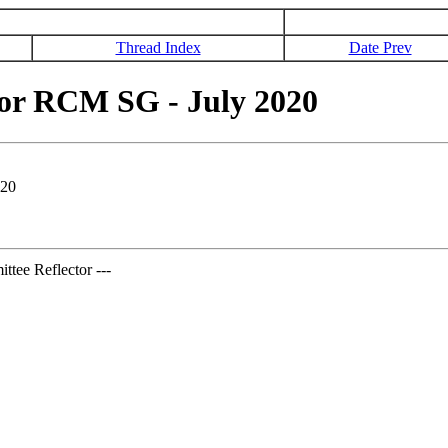
Thread Index
Date Prev
or RCM SG - July 2020
020
tee Reflector ---