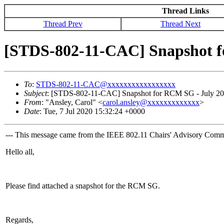
Thread Links
Thread Prev
Thread Next
[STDS-802-11-CAC] Snapshot f
To
:
STDS-802-11-CAC@xxxxxxxxxxxxxxxxx
Subject
: [STDS-802-11-CAC] Snapshot for RCM SG - July 2
From
: "Ansley, Carol" <
carol.ansley@xxxxxxxxxxxxx
>
Date
: Tue, 7 Jul 2020 15:32:24 +0000
--- This message came from the IEEE 802.11 Chairs' Advisory Commit
Hello all,
Please find attached a snapshot for the RCM SG.
Regards,