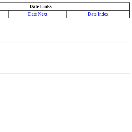
Date Links
Date Next
Date Index