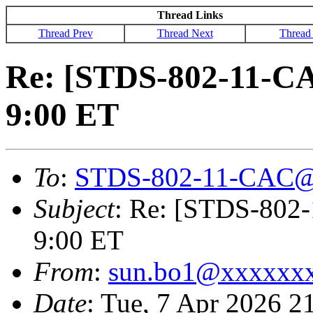
Thread Links
Thread Prev
Thread Next
Thread
Re: [STDS-802-11-C
9:00 ET
To
:
STDS-802-11-CAC@
Subject
: Re: [STDS-802
9:00 ET
From
:
sun.bo1@xxxxxx
Date
: Tue, 7 Apr 2026 2