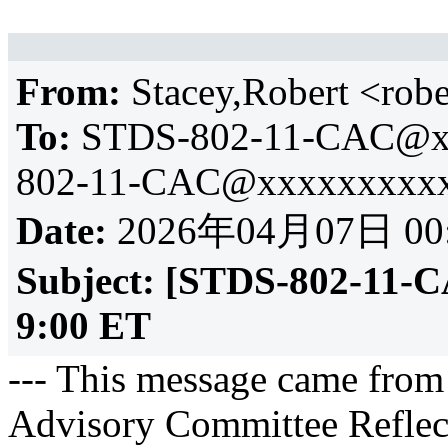
From:
Stacey,Robert <ro
To:
STDS-802-11-CAC@x
802-11-CAC@xxxxxxxxxx
Date:
2026年04月07日 00
Subject:
[STDS-802-11-C
9:00 ET
--- This message came from
Advisory Committee Reflect