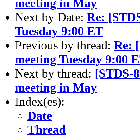
meeting in May
Next by Date:
Re: [STD
Tuesday 9:00 ET
Previous by thread:
Re: 
meeting Tuesday 9:00 
Next by thread:
[STDS-8
meeting in May
Index(es):
Date
Thread