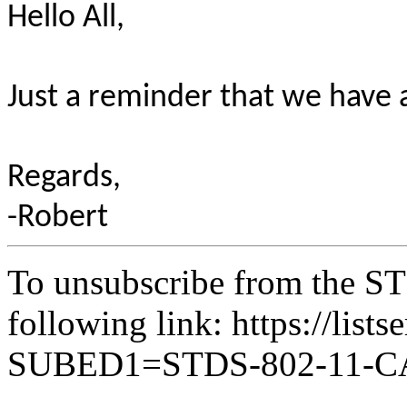
Hello All,
Just a reminder that we have 
Regards,
-Robert
To unsubscribe from the ST
following link: https://lists
SUBED1=STDS-802-11-