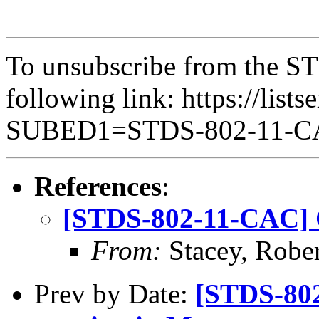
To unsubscribe from the ST
following link: https://lists
SUBED1=STDS-802-11-
References
:
[STDS-802-11-CAC] 
From:
Stacey, Rober
Prev by Date:
[STDS-80