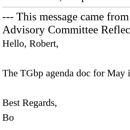
--- This message came from
Advisory Committee Reflect
Hello, Robert,
The TGbp agenda doc for May int
Best Regards,
Bo