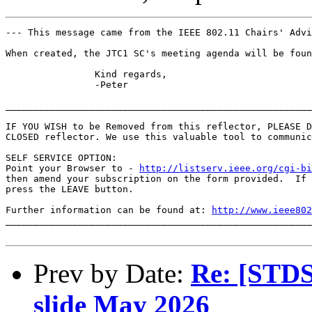
--- This message came from the IEEE 802.11 Chairs' Advi
When created, the JTC1 SC's meeting agenda will be found
		Kind regards,

		-Peter

_______________________________________________________
IF YOU WISH to be Removed from this reflector, PLEASE D
CLOSED reflector. We use this valuable tool to communic
SELF SERVICE OPTION:

Point your Browser to - 
http://listserv.ieee.org/cgi-b
then amend your subscription on the form provided.  If 
press the LEAVE button.

Further information can be found at: 
http://www.ieee802
_______________________________________________________
Prev by Date:
Re: [STDS
slide May 2026