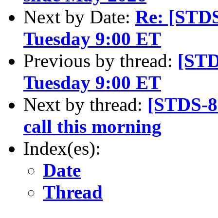
Next by Date:
Re: [STD
Tuesday 9:00 ET
Previous by thread:
[STD
Tuesday 9:00 ET
Next by thread:
[STDS-8
call this morning
Index(es):
Date
Thread