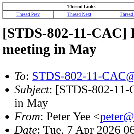
Thread Links
Thread Prev
Thread Next
Thread
[STDS-802-11-CAC] 
meeting in May
To
:
STDS-802-11-CAC@
Subject
: [STDS-802-11-
in May
From
: Peter Yee <
peter
Date
: Tue, 7 Apr 2026 0