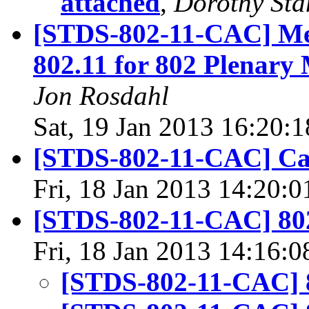
attached
,
Dorothy Sta
[STDS-802-11-CAC] Me
802.11 for 802 Plenary
Jon Rosdahl
Sat, 19 Jan 2013 16:20:
[STDS-802-11-CAC] Ca
Fri, 18 Jan 2013 14:20:
[STDS-802-11-CAC] 80
Fri, 18 Jan 2013 14:16:
[STDS-802-11-CAC] 