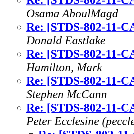
Osama AboulMagd
Re: [STDS-802-11-CA
Donald Eastlake
Re: [STDS-802-11-CA
Hamilton, Mark
Re: [STDS-802-11-CA
Stephen McCann
Re: [STDS-802-11-CA
Peter Ecclesine (peccle