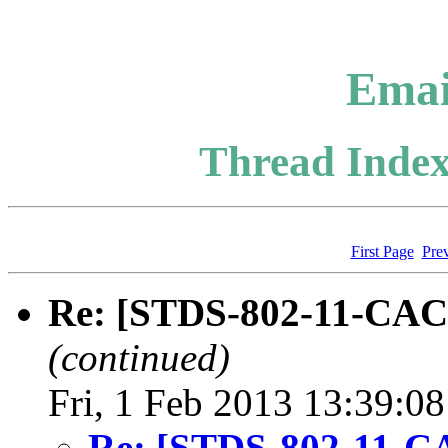
Emai
Thread Index
First Page
Pre
Re: [STDS-802-11-CAC]
(continued)
Fri, 1 Feb 2013 13:39:0
Re: [STDS-802-11-CA