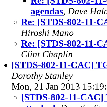
Re: [STDS-802-11-
agendas
,
Dave Hal
Re: [STDS-802-11-CA
Hiroshi Mano
Re: [STDS-802-11-CA
Clint Chaplin
[STDS-802-11-CAC] TGm
Dorothy Stanley
Mon, 21 Jan 2013 15:19
[STDS-802-11-CAC] T