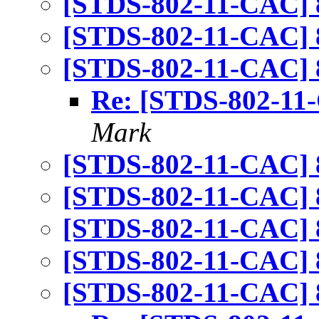
[STDS-802-11-CAC] 
[STDS-802-11-CAC] 
[STDS-802-11-CAC] 
Re: [STDS-802-11
Mark
[STDS-802-11-CAC] 
[STDS-802-11-CAC] 
[STDS-802-11-CAC] 
[STDS-802-11-CAC] 
[STDS-802-11-CAC] 