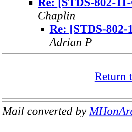
Re: [STDS-802-11
Chaplin
Re: [STDS-802-
Adrian P
Return 
Mail converted by
MHonAr