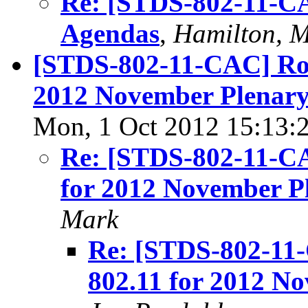
Re: [STDS-802-11-CA
Agendas
,
Hamilton, 
[STDS-802-11-CAC] Roo
2012 November Plenary
Mon, 1 Oct 2012 15:13:
Re: [STDS-802-11-CA
for 2012 November P
Mark
Re: [STDS-802-11
802.11 for 2012 N