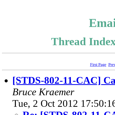
Emai
Thread Index
First Page
Pre
[STDS-802-11-CAC] Cal
Bruce Kraemer
Tue, 2 Oct 2012 17:50:1
Re: [STDS-802-11-CA