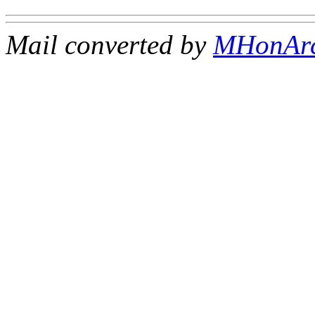
Mail converted by
MHonAr