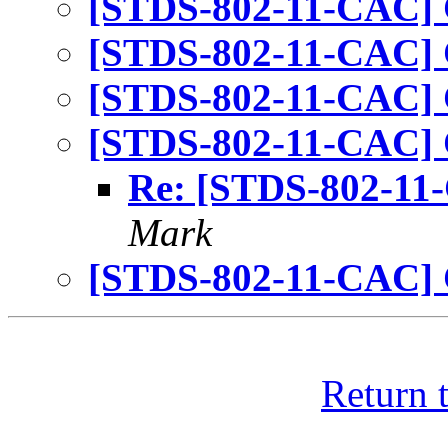
[STDS-802-11-CAC] 
[STDS-802-11-CAC] 
[STDS-802-11-CAC] 
[STDS-802-11-CAC] 
Re: [STDS-802-11
Mark
[STDS-802-11-CAC] 
Return 