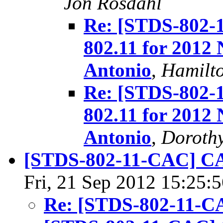
Jon Rosdahl
Re: [STDS-802-
802.11 for 2012
Antonio
,
Hamilt
Re: [STDS-802-
802.11 for 2012
Antonio
,
Dorothy
[STDS-802-11-CAC] CA
Fri, 21 Sep 2012 15:25:
Re: [STDS-802-11-C