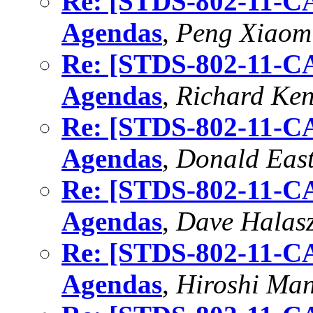
Re: [STDS-802-11-CA
Agendas
,
Peng Xiaomi
Re: [STDS-802-11-CA
Agendas
,
Richard Ke
Re: [STDS-802-11-CA
Agendas
,
Donald East
Re: [STDS-802-11-CA
Agendas
,
Dave Halas
Re: [STDS-802-11-CA
Agendas
,
Hiroshi Ma