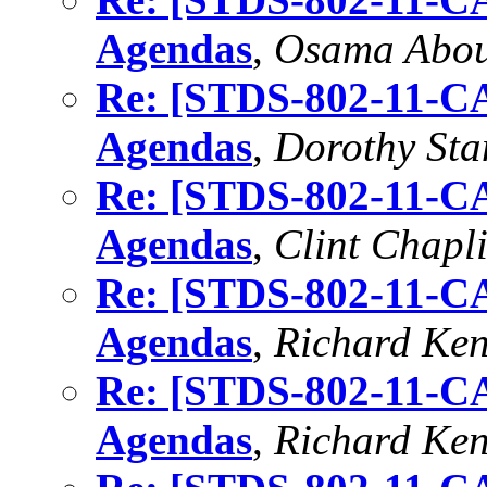
Agendas
,
Osama Abo
Re: [STDS-802-11-CA
Agendas
,
Dorothy Sta
Re: [STDS-802-11-CA
Agendas
,
Clint Chapl
Re: [STDS-802-11-CA
Agendas
,
Richard Ke
Re: [STDS-802-11-CA
Agendas
,
Richard Ke