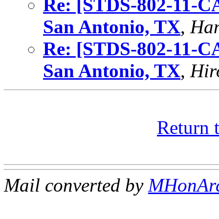
Re: [STDS-802-11-C
San Antonio, TX
,
Ham
Re: [STDS-802-11-C
San Antonio, TX
,
Hir
Return 
Mail converted by
MHonAr