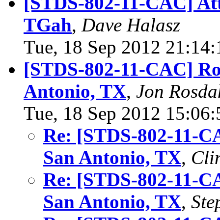
[STDS-802-11-CAC] Att
TGah
,
Dave Halasz
Tue, 18 Sep 2012 21:14
[STDS-802-11-CAC] Ro
Antonio, TX
,
Jon Rosda
Tue, 18 Sep 2012 15:06
Re: [STDS-802-11-C
San Antonio, TX
,
Cli
Re: [STDS-802-11-C
San Antonio, TX
,
Ste