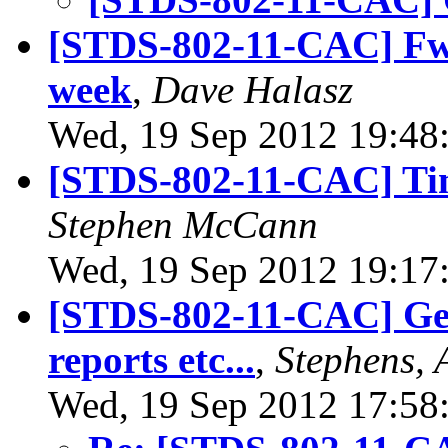
[STDS-802-11-CAC] Fwd
week
,
Dave Halasz
Wed, 19 Sep 2012 19:48
[STDS-802-11-CAC] Tim
Stephen McCann
Wed, 19 Sep 2012 19:17
[STDS-802-11-CAC] Gen
reports etc...
,
Stephens, 
Wed, 19 Sep 2012 17:58