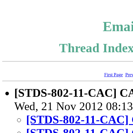
Emai
Thread Index
First Page
Pre
[STDS-802-11-CAC] CA
Wed, 21 Nov 2012 08:13
[STDS-802-11-CAC] 
[STDS-802-11-CAC] 