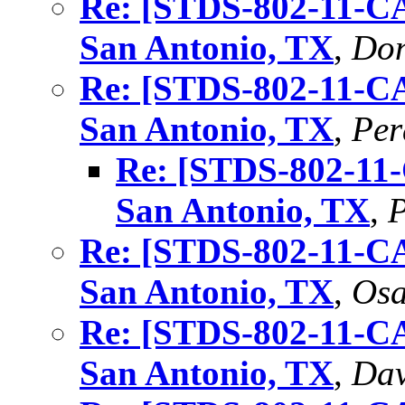
Re: [STDS-802-11-C
San Antonio, TX
,
Don
Re: [STDS-802-11-C
San Antonio, TX
,
Per
Re: [STDS-802-11
San Antonio, TX
,
P
Re: [STDS-802-11-C
San Antonio, TX
,
Os
Re: [STDS-802-11-C
San Antonio, TX
,
Dav