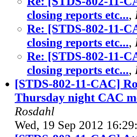
Re: [STDS-802-11-CA
closing reports etc...
,
Re: [STDS-802-11-CA
closing reports etc...
,
Re: [STDS-802-11-CA
closing reports etc...
,
[STDS-802-11-CAC] Roo
Thursday night CAC mee
Rosdahl
Wed, 19 Sep 2012 16:29