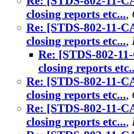
Re: [STDS-802-11-CA
closing reports etc...
,
Re: [STDS-802-11-CA
closing reports etc...
,
Re: [STDS-802-11-
closing reports etc..
Re: [STDS-802-11-CA
closing reports etc...
,
Re: [STDS-802-11-CA
closing reports etc...
,