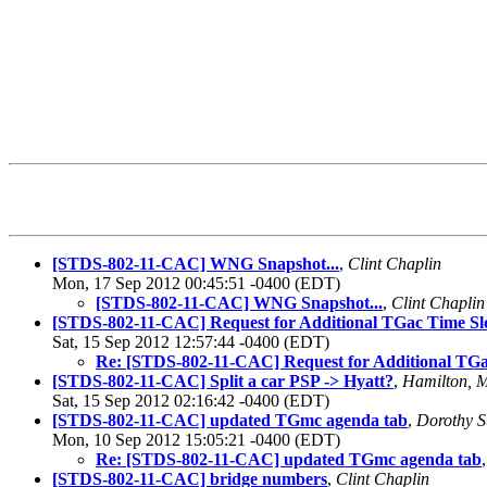
[STDS-802-11-CAC] WNG Snapshot...
,
Clint Chaplin
Mon, 17 Sep 2012 00:45:51 -0400 (EDT)
[STDS-802-11-CAC] WNG Snapshot...
,
Clint Chaplin
[STDS-802-11-CAC] Request for Additional TGac Time Sl
Sat, 15 Sep 2012 12:57:44 -0400 (EDT)
Re: [STDS-802-11-CAC] Request for Additional TGa
[STDS-802-11-CAC] Split a car PSP -> Hyatt?
,
Hamilton, 
Sat, 15 Sep 2012 02:16:42 -0400 (EDT)
[STDS-802-11-CAC] updated TGmc agenda tab
,
Dorothy S
Mon, 10 Sep 2012 15:05:21 -0400 (EDT)
Re: [STDS-802-11-CAC] updated TGmc agenda tab
[STDS-802-11-CAC] bridge numbers
,
Clint Chaplin