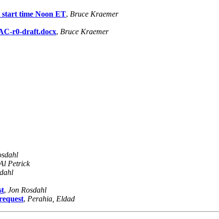
l start time Noon ET
,
Bruce Kraemer
C-r0-draft.docx
,
Bruce Kraemer
osdahl
Al Petrick
dahl
st
,
Jon Rosdahl
request
,
Perahia, Eldad