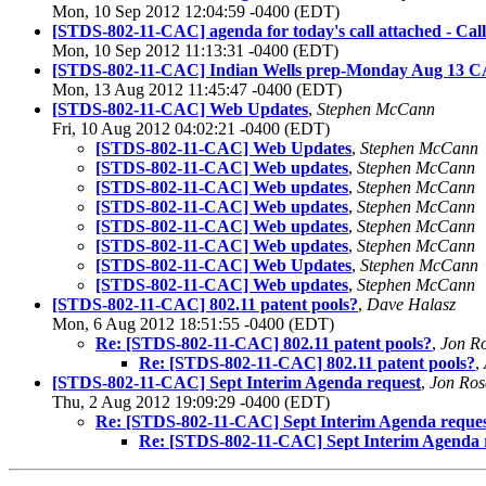
Mon, 10 Sep 2012 12:04:59 -0400 (EDT)
[STDS-802-11-CAC] agenda for today's call attached - Cal
Mon, 10 Sep 2012 11:13:31 -0400 (EDT)
[STDS-802-11-CAC] Indian Wells prep-Monday Aug 13 CA
Mon, 13 Aug 2012 11:45:47 -0400 (EDT)
[STDS-802-11-CAC] Web Updates
,
Stephen McCann
Fri, 10 Aug 2012 04:02:21 -0400 (EDT)
[STDS-802-11-CAC] Web Updates
,
Stephen McCann
[STDS-802-11-CAC] Web updates
,
Stephen McCann
[STDS-802-11-CAC] Web updates
,
Stephen McCann
[STDS-802-11-CAC] Web updates
,
Stephen McCann
[STDS-802-11-CAC] Web updates
,
Stephen McCann
[STDS-802-11-CAC] Web updates
,
Stephen McCann
[STDS-802-11-CAC] Web Updates
,
Stephen McCann
[STDS-802-11-CAC] Web updates
,
Stephen McCann
[STDS-802-11-CAC] 802.11 patent pools?
,
Dave Halasz
Mon, 6 Aug 2012 18:51:55 -0400 (EDT)
Re: [STDS-802-11-CAC] 802.11 patent pools?
,
Jon R
Re: [STDS-802-11-CAC] 802.11 patent pools?
,
[STDS-802-11-CAC] Sept Interim Agenda request
,
Jon Ros
Thu, 2 Aug 2012 19:09:29 -0400 (EDT)
Re: [STDS-802-11-CAC] Sept Interim Agenda reque
Re: [STDS-802-11-CAC] Sept Interim Agenda 