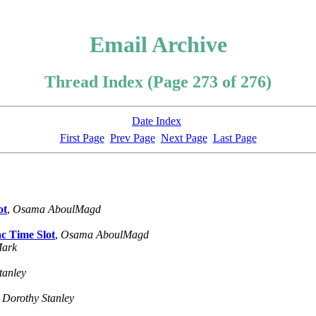
Email Archive
Thread Index (Page 273 of 276)
Date Index
First Page
Prev Page
Next Page
Last Page
ot
,
Osama AboulMagd
c Time Slot
,
Osama AboulMagd
Mark
tanley
,
Dorothy Stanley