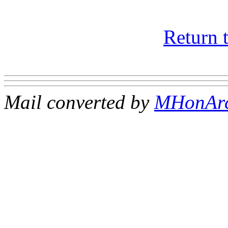
Return 
Mail converted by
MHonAr