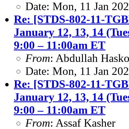
Date: Mon, 11 Jan 20
Re: [STDS-802-11-TGBF
January 12, 13, 14 (Tu
9:00 – 11:00am ET
From
: Abdullah Hask
Date: Mon, 11 Jan 20
Re: [STDS-802-11-TGBF
January 12, 13, 14 (Tu
9:00 – 11:00am ET
From
: Assaf Kasher