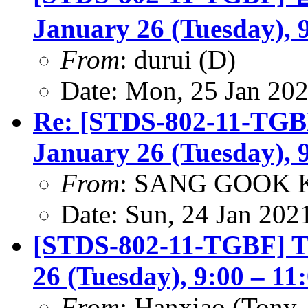
January 26 (Tuesday), 
From
: durui (D)
Date: Mon, 25 Jan 20
Re: [STDS-802-11-TGBF
January 26 (Tuesday), 
From
: SANG GOOK 
Date: Sun, 24 Jan 202
[STDS-802-11-TGBF] TG
26 (Tuesday), 9:00 – 1
From
: Hanxiao (Tony