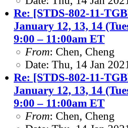
Date: Thu, 14 Jan 202
Re: [STDS-802-11-TGBF
January 12, 13, 14 (Tu
9:00 – 11:00am ET
From
: Chen, Cheng
Date: Thu, 14 Jan 202
Re: [STDS-802-11-TGBF
January 12, 13, 14 (Tu
9:00 – 11:00am ET
From
: Chen, Cheng