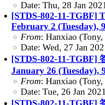
Date: Thu, 28 Jan 202
[STDS-802-11-TGBF] TG
February 2 (Tuesday), 
From
: Hanxiao (Tony
Date: Wed, 27 Jan 202
[STDS-802-11-TGBF] 答
January 26 (Tuesday), 
From
: Hanxiao (Tony
Date: Tue, 26 Jan 202
[STDS-802-11-TGBF] 答