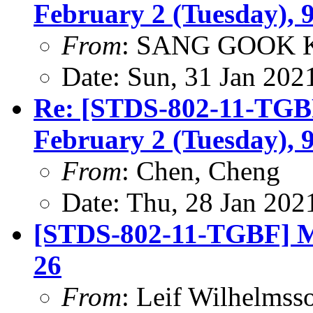
February 2 (Tuesday), 
From
: SANG GOOK 
Date: Sun, 31 Jan 202
Re: [STDS-802-11-TGBF
February 2 (Tuesday), 
From
: Chen, Cheng
Date: Thu, 28 Jan 202
[STDS-802-11-TGBF] Mi
26
From
: Leif Wilhelmss