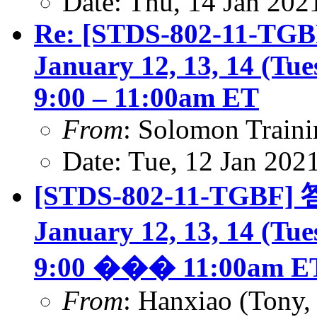
Date: Thu, 14 Jan 202
Re: [STDS-802-11-TGBF
January 12, 13, 14 (Tu
9:00 – 11:00am ET
From
: Solomon Traini
Date: Tue, 12 Jan 202
[STDS-802-11-TGBF] 答
January 12, 13, 14 (Tu
9:00 ��� 11:00am E
From
: Hanxiao (Tony