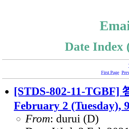
Emai
Date Index 
First Page
Pre
[STDS-802-11-TGBF] 答
February 2 (Tuesday), 
From
: durui (D)