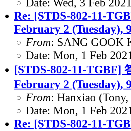
Date: Wed, 3 Feb 202
Re: [STDS-802-11-TGBF
February 2 (Tuesday), 
From
: SANG GOOK 
Date: Mon, 1 Feb 202
[STDS-802-11-TGBF] 答
February 2 (Tuesday), 
From
: Hanxiao (Tony
Date: Mon, 1 Feb 202
Re: [STDS-802-11-TGBF