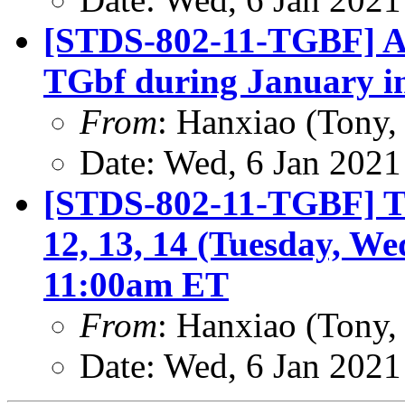
[STDS-802-11-TGBF] A
TGbf during January i
From
: Hanxiao (Tony
Date: Wed, 6 Jan 2021
[STDS-802-11-TGBF] TG
12, 13, 14 (Tuesday, We
11:00am ET
From
: Hanxiao (Tony
Date: Wed, 6 Jan 2021