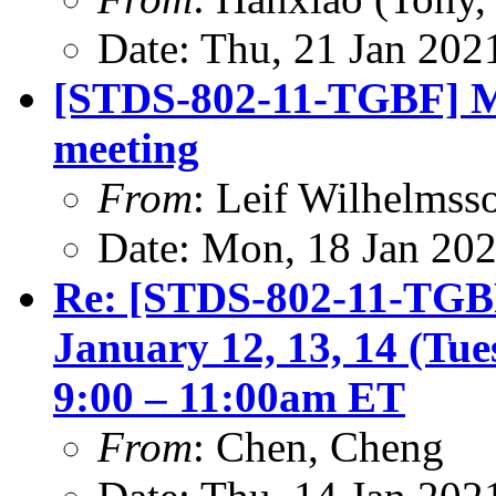
Date: Thu, 21 Jan 202
[STDS-802-11-TGBF] M
meeting
From
: Leif Wilhelmss
Date: Mon, 18 Jan 20
Re: [STDS-802-11-TGBF
January 12, 13, 14 (Tu
9:00 – 11:00am ET
From
: Chen, Cheng