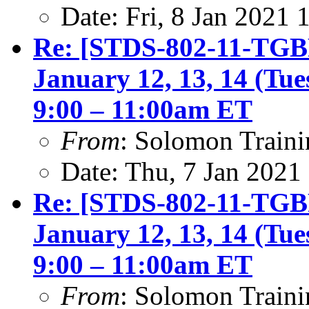
Date: Fri, 8 Jan 2021
Re: [STDS-802-11-TGBF
January 12, 13, 14 (Tu
9:00 – 11:00am ET
From
: Solomon Traini
Date: Thu, 7 Jan 2021
Re: [STDS-802-11-TGBF
January 12, 13, 14 (Tu
9:00 – 11:00am ET
From
: Solomon Traini