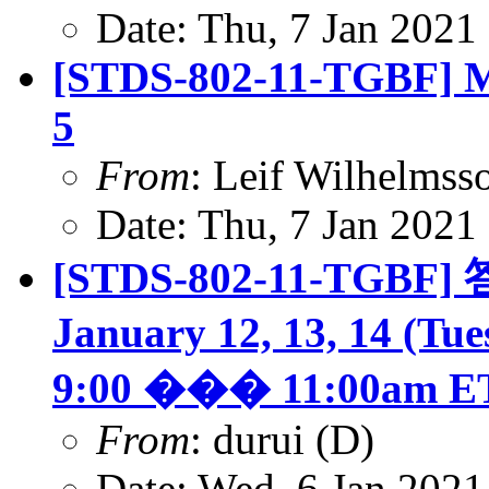
Date: Thu, 7 Jan 2021
[STDS-802-11-TGBF] Mi
5
From
: Leif Wilhelmss
Date: Thu, 7 Jan 2021
[STDS-802-11-TGBF] 答
January 12, 13, 14 (Tu
9:00 ��� 11:00am E
From
: durui (D)
Date: Wed, 6 Jan 2021