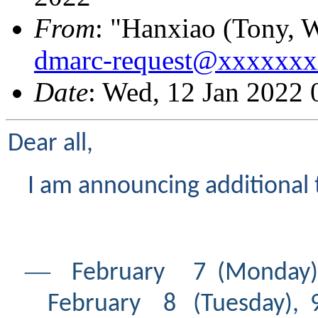
From
: "Hanxiao (Tony, 
dmarc-request@xxxxxx
Date
: Wed, 12 Jan 2022
Dear all,
I am announcing additional 
―
February 7 (Mond
February 8 (Tuesday), 9