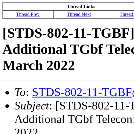
Thread Links
Thread Prev
Thread Next
Thread
[STDS-802-11-TGBF]
Additional TGbf Tele
March 2022
To
:
STDS-802-11-TGBF
Subject
: [STDS-802-11-
Additional TGbf Telecon
2022