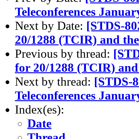
Teleconferences Januar
Next by Date:
[STDS-802
20/1288 (TCIR) and th
Previous by thread:
[STD
for 20/1288 (TCIR) and
Next by thread:
[STDS-8
Teleconferences Januar
Index(es):
Date
Thread