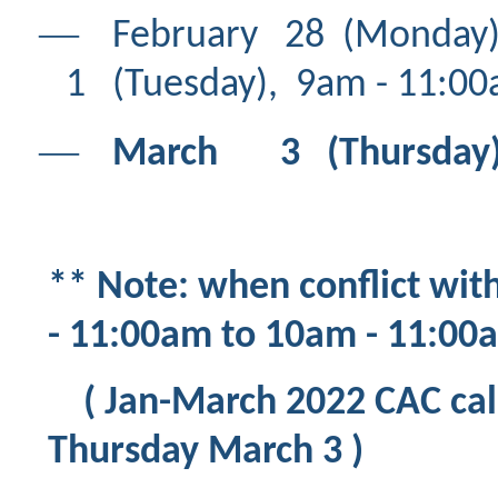
―
February 28 (Mon
1 (Tuesday), 9am - 11:00
―
March 3 (Thursday), 
** Note: when conflict wit
- 11:00am to 10am - 11:0
( Jan-March 2022 CAC call
Thursday March 3 )