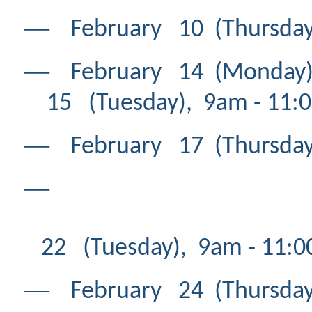
―
February 10 (Thursday
―
February 14 (Mond
15 (Tuesday), 9am - 11:
―
February 17 (Thursday
―
Feb
22 (Tuesday), 9am - 11:
―
February 24 (Thursday