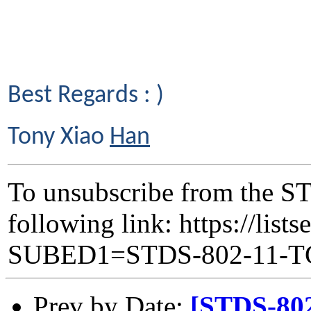
Best Regards : )
Tony Xiao
Han
To unsubscribe from the ST
following link: https://lists
SUBED1=STDS-802-11-
Prev by Date:
[STDS-80