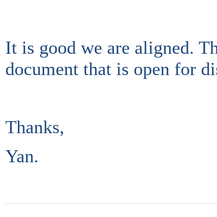
It is good we are aligned. Thi
document that is open for di
Thanks,
Yan.