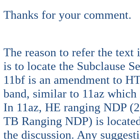
Thanks for your comment.
The reason to refer the tex
is to locate the Subclause S
11bf is an amendment to H
band, similar to 11az whic
In 11az, HE ranging NDP (
TB Ranging NDP) is located
the discussion. Any suggest