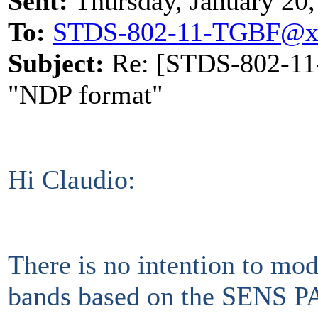
Sent:
Thursday, January 20
To:
STDS-802-11-TGBF@x
Subject:
Re: [STDS-802-11-
"NDP format"
Hi Claudio:
There is no intention to mo
bands based on the SENS PA