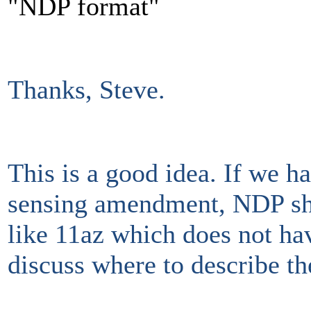
"NDP format"
Thanks, Steve.
This is a good idea. If we h
sensing amendment, NDP shou
like 11az which does not ha
discuss where to describe t