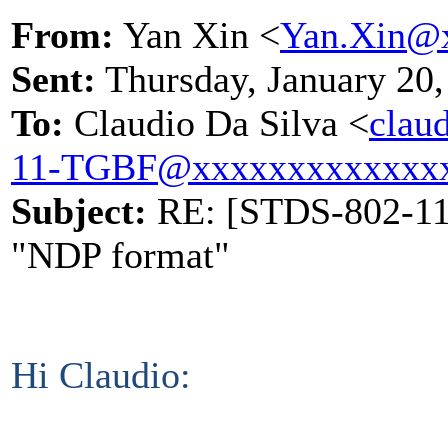
From:
Yan Xin <
Yan.Xin@
Sent:
Thursday, January 20
To:
Claudio Da Silva <
clau
11-TGBF@xxxxxxxxxxxxx
Subject:
RE: [STDS-802-11-
"NDP format"
Hi Claudio: