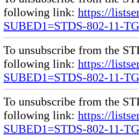
following link:
https://lists
SUBED1=STDS-802-11-T
To unsubscribe from the ST
following link:
https://lists
SUBED1=STDS-802-11-T
To unsubscribe from the ST
following link:
https://lists
SUBED1=STDS-802-11-T