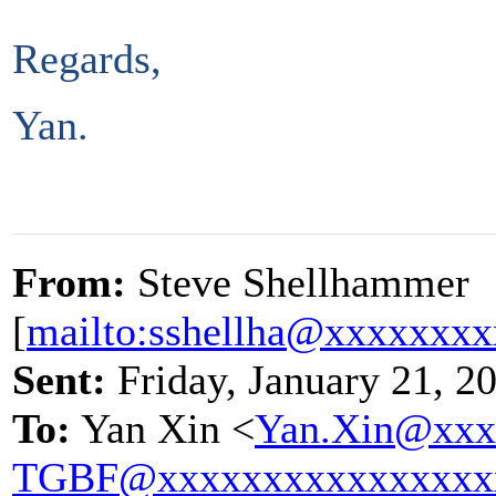
Regards,
Yan.
From:
Steve Shellhammer
[
mailto:sshellha@xxxxxxx
Sent:
Friday, January 21, 2
To:
Yan Xin <
Yan.Xin@xxx
TGBF@xxxxxxxxxxxxxxxx