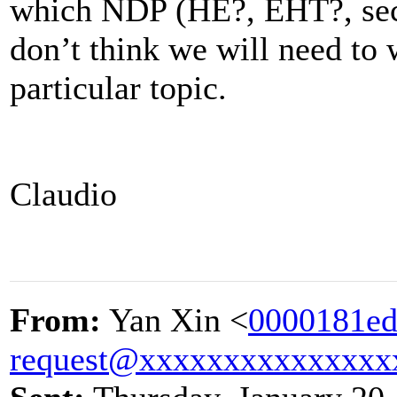
which NDP (HE?, EHT?, sec
don’t think we will need to 
particular topic.
Claudio
From:
Yan Xin <
0000181ed
request@xxxxxxxxxxxxxxx