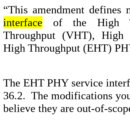
“This amendment defines m
interface
of the High T
Throughput (VHT), High 
High Throughput (EHT) PH
The EHT PHY service interfa
36.2. The modifications you
believe they are out-of-scop