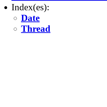
Index(es):
Date
Thread