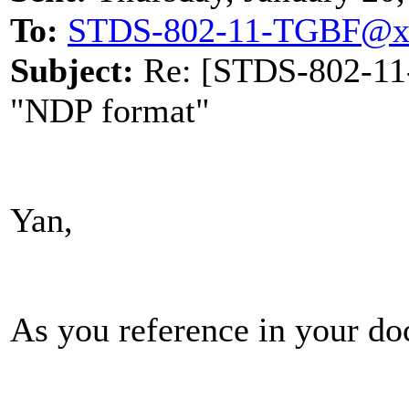
To:
STDS-802-11-TGBF@x
Subject:
Re: [STDS-802-11-
"NDP format"
Yan,
As you reference in your do