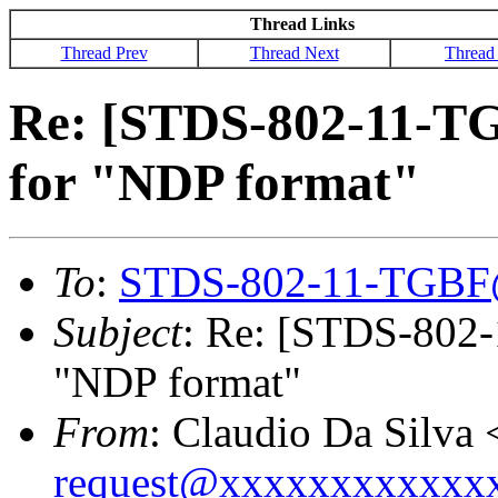
Thread Links
Thread Prev
Thread Next
Thread
Re: [STDS-802-11-TG
for "NDP format"
To
:
STDS-802-11-TGBF
Subject
: Re: [STDS-802-
"NDP format"
From
: Claudio Da Silva 
request@xxxxxxxxxxxx