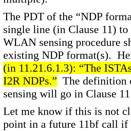
The PDT of the “NDP forma
single line (in Clause 11) to
WLAN sensing procedure sha
existing NDP format(s). He
(in 11.21.6.1.3): “The ISTA
I2R NDPs.”
The definition
sensing will go in Clause 11
Let me know if this is not c
point in a future 11bf call if