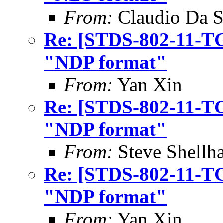
From:
Claudio Da S
Re: [STDS-802-11-TG
"NDP format"
From:
Yan Xin
Re: [STDS-802-11-TG
"NDP format"
From:
Steve Shell
Re: [STDS-802-11-TG
"NDP format"
From:
Yan Xin