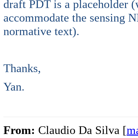
draft PDT is a placeholder 
accommodate the sensing ND
normative text).
Thanks,
Yan.
From:
Claudio Da Silva [
ma