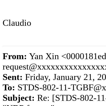
Claudio
From:
Yan Xin <0000181ed
request@xxxxxxxxxxxxxxx
Sent:
Friday, January 21, 2
To:
STDS-802-11-TGBF@x
Subject:
Re: [STDS-802-11-