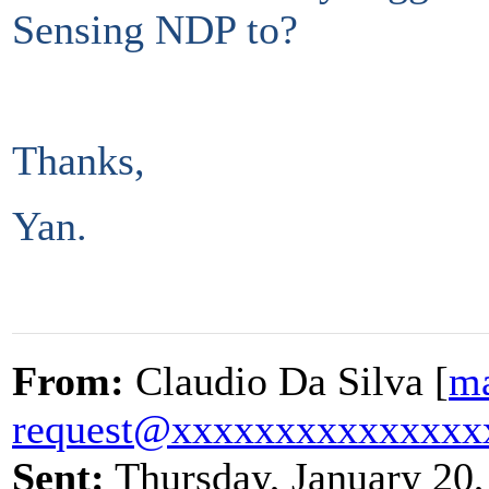
Sensing NDP to?
Thanks,
Yan.
From:
Claudio Da Silva [
ma
request@xxxxxxxxxxxxxxx
Sent:
Thursday, January 20