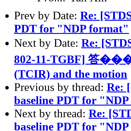
Prev by Date:
Re: [STDS
PDT for "NDP format"
Next by Date:
Re: [STD
802-11-TGBF] 答���: D
(TCIR) and the motion
Previous by thread:
Re: 
baseline PDT for "NDP
Next by thread:
Re: [ST
baseline PDT for "NDP