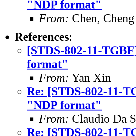
"NDP format"
From:
Chen, Cheng
References
:
[STDS-802-11-TGBF] 
format"
From:
Yan Xin
Re: [STDS-802-11-TG
"NDP format"
From:
Claudio Da S
Re: [STDS-802-11-TG