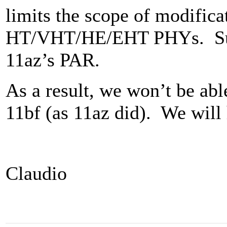
limits the scope of modific
HT/VHT/HE/EHT PHYs. Such 
11az’s PAR.
As a result, we won’t be ab
11bf (as 11az did). We will 
Claudio