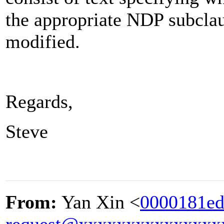
the appropriate NDP subclau
modified.
Regards,
Steve
From:
Yan Xin <
0000181ed
request@xxxxxxxxxxxxxxx