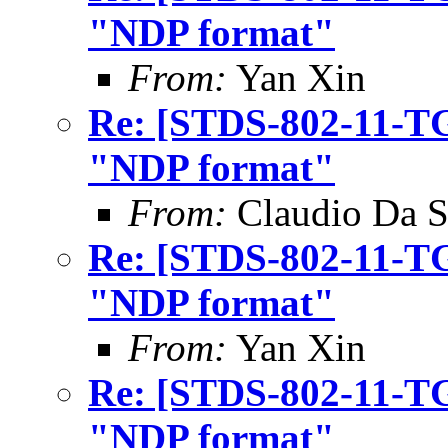
"NDP format"
From:
Yan Xin
Re: [STDS-802-11-TG
"NDP format"
From:
Claudio Da S
Re: [STDS-802-11-TG
"NDP format"
From:
Yan Xin
Re: [STDS-802-11-TG
"NDP format"