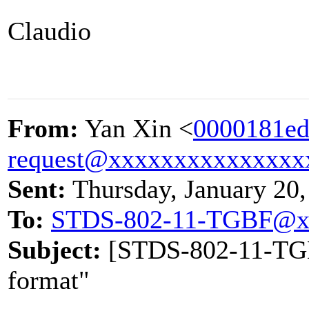
Claudio
From:
Yan Xin <
0000181ed
request@xxxxxxxxxxxxxxx
Sent:
Thursday, January 20
To:
STDS-802-11-TGBF@x
Subject:
[STDS-802-11-TGBF
format"