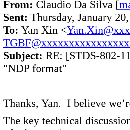
From:
Claudio Da Silva [
ma
Sent:
Thursday, January 20
To:
Yan Xin <
Yan.Xin@xxx
TGBF@xxxxxxxxxxxxxxxx
Subject:
RE: [STDS-802-11-
"NDP format"
Thanks, Yan. I believe we’r
The key technical discussio