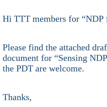
Hi TTT members for “NDP fo
Please find the attached dr
document for “Sensing NDP 
the PDT are welcome.
Thanks,