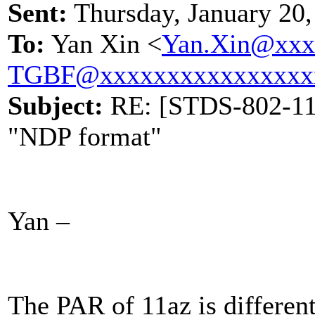
Sent:
Thursday, January 20
To:
Yan Xin <
Yan.Xin@xxx
TGBF@xxxxxxxxxxxxxxxx
Subject:
RE: [STDS-802-11-
"NDP format"
Yan –
The PAR of 11az is differe