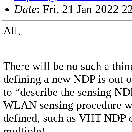
Date
: Fri, 21 Jan 2022 
All,
There will be no such a thi
defining a new NDP is out o
to “describe the sensing ND
WLAN sensing procedure will
defined, such as VHT NDP 
multiple).