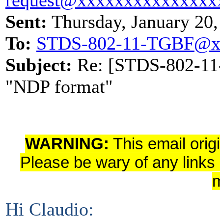
Sent:
Thursday, January 20
To:
STDS-802-11-TGBF@x
Subject:
Re: [STDS-802-11-
"NDP format"
WARNING:
This email orig
Please be wary of any links
Hi Claudio: