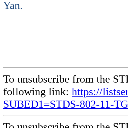
Yan.
To unsubscribe from the ST
following link:
https://lists
SUBED1=STDS-802-11-T
To unsubscribe from the ST