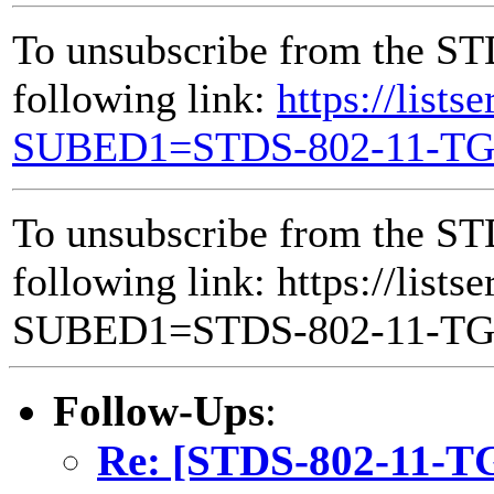
To unsubscribe from the ST
following link:
https://lists
SUBED1=STDS-802-11-T
To unsubscribe from the ST
following link: https://lists
SUBED1=STDS-802-11-T
Follow-Ups
:
Re: [STDS-802-11-TG