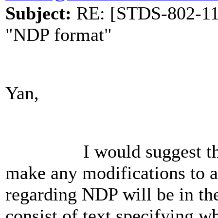
Subject:
RE: [STDS-802-11-
"NDP format"
Yan,
I would suggest that si
make any modifications to a
regarding NDP will be in th
consist of text specifying 