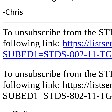
-Chris
To unsubscribe from the ST
following link:
https://lists
SUBED1=STDS-802-11-T
To unsubscribe from the ST
following link: https://lists
SUBED1=STDS-802-11-T