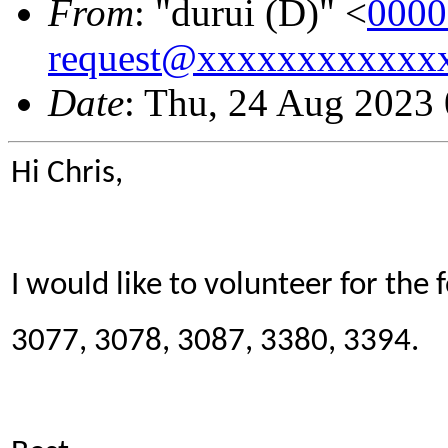
From
: "durui (D)" <
0000
request@xxxxxxxxxxxx
Date
: Thu, 24 Aug 2023
Hi Chris,
I would like to volunteer for the 
3077, 3078, 3087, 3380, 3394.