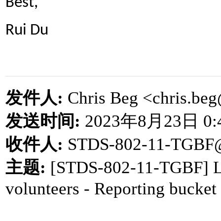
Best,
Rui Du
发件人
:
Chris Beg <chris.b
发送时间
:
2023
年
8
月
23
日
0:
收件人
:
STDS-802-11-TGBF
主题
:
[STDS-802-11-TGBF] LB
volunteers - Reporting bucket