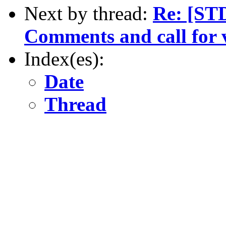
Next by thread:
Re: [ST
Comments and call for 
Index(es):
Date
Thread