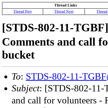
Thread Links
Thread Prev
Thread Next
Thread
[STDS-802-11-TGBF
Comments and call fo
bucket
To
:
STDS-802-11-TGBF
Subject
: [STDS-802-11
and call for volunteers -