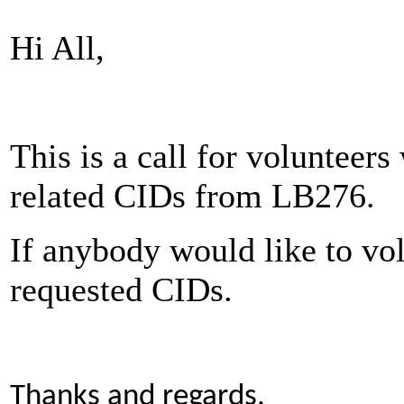
Hi All,
This is a call for volunteers
related CIDs from LB276.
If anybody would like to vol
requested CIDs.
Thanks and regards,