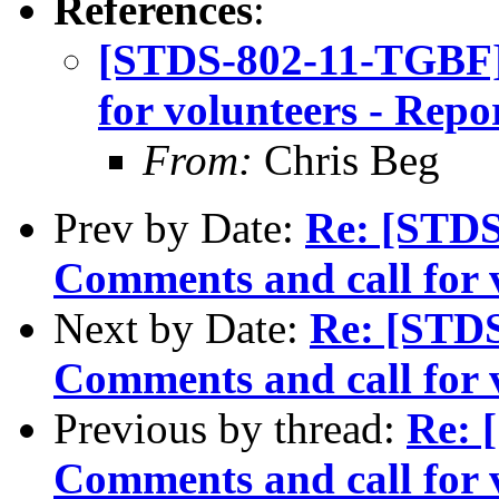
References
:
[STDS-802-11-TGBF]
for volunteers - Repo
From:
Chris Beg
Prev by Date:
Re: [STDS
Comments and call for 
Next by Date:
Re: [STD
Comments and call for 
Previous by thread:
Re: 
Comments and call for 