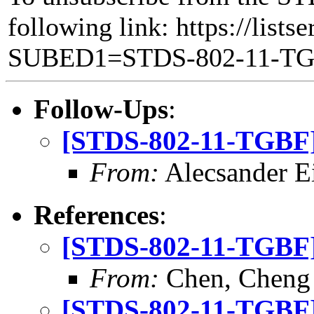
following link: https://lists
SUBED1=STDS-802-11-T
Follow-Ups
:
[STDS-802-11-TGBF] 
From:
Alecsander E
References
:
[STDS-802-11-TGBF] 
From:
Chen, Cheng
[STDS-802-11-TGBF] 