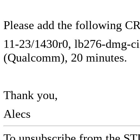
Please add the following CR
11-23/1430r0, lb276-dmg-ci
(Qualcomm), 20 minutes.
Thank you,
Alecs
To unsubscribe from the ST