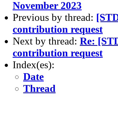
November 2023
Previous by thread:
[STD
contribution request
Next by thread:
Re: [ST
contribution request
Index(es):
Date
Thread