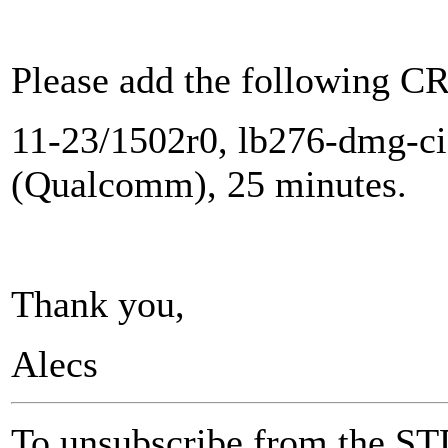
Please add the following CR
11-23/1502r0, lb276-dmg-ci
(Qualcomm), 25 minutes.
Thank you,
Alecs
To unsubscribe from the ST