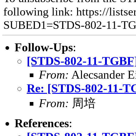
following link: https://lists
SUBED1=STDS-802-11-T
Follow-Ups
:
[STDS-802-11-TGBF] 
From:
Alecsander E
Re: [STDS-802-11-TG
From:
周培
References
: