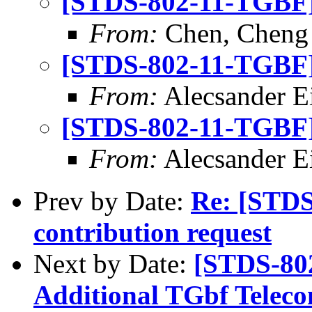
[STDS-802-11-TGBF] 
From:
Chen, Cheng
[STDS-802-11-TGBF] 
From:
Alecsander E
[STDS-802-11-TGBF] 
From:
Alecsander E
Prev by Date:
Re: [STD
contribution request
Next by Date:
[STDS-80
Additional TGbf Teleco