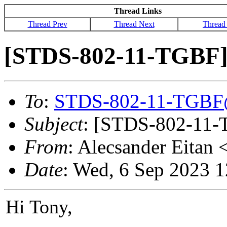
Thread Links
Thread Prev
Thread Next
Thread
[STDS-802-11-TGBF] 
To
:
STDS-802-11-TGBF
Subject
: [STDS-802-11-T
From
: Alecsander Eitan 
Date
: Wed, 6 Sep 2023 
Hi Tony,