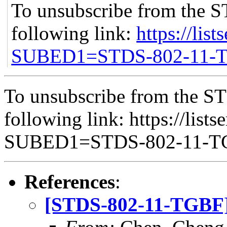
To unsubscribe from the S
following link:
https://list
SUBED1=STDS-802-11-
To unsubscribe from the ST
following link: https://lists
SUBED1=STDS-802-11-
References
:
[STDS-802-11-TGBF] 