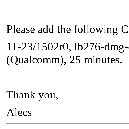
Please add the following 
11-23/1502r0, lb276-dmg-c
(Qualcomm), 25 minutes.
Thank you,
Alecs