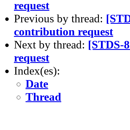
request
Previous by thread:
[STD
contribution request
Next by thread:
[STDS-8
request
Index(es):
Date
Thread