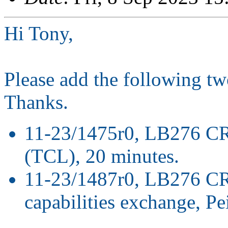
Hi Tony,
Please add the following t
Thanks.
11-23/1475r0, LB276 CR 
(TCL), 20 minutes.
11-23/1487r0, LB276 CR
capabilities exchange, P