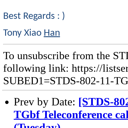
Best Regards : )
Tony Xiao
Han
To unsubscribe from the ST
following link: https://lists
SUBED1=STDS-802-11-T
Prev by Date:
[STDS-80
TGbf Teleconference ca
(Tuesday)