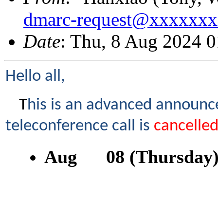
dmarc-request@xxxxxx
Date
: Thu, 8 Aug 2024 
Hello all,
T
his is an advanced announc
teleconference call is
cancelle
Aug 08 (Thursday)