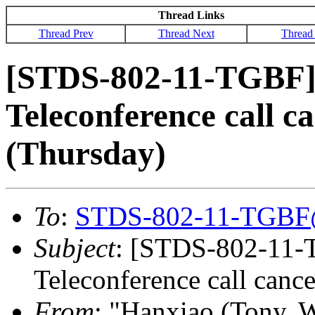
Thread Links
Thread Prev
Thread Next
Thread
[STDS-802-11-TGBF]
Teleconference call c
(Thursday)
To
:
STDS-802-11-TGBF
Subject
: [STDS-802-11-
Teleconference call canc
From
: "Hanxiao (Tony, 