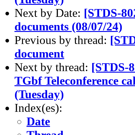
Next by Date:
[STDS-80
documents (08/07/24)
Previous by thread:
[STD
document
Next by thread:
[STDS-8
TGbf Teleconference ca
(Tuesday)
Index(es):
Date
Thread