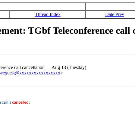
Thread Index
Date Prev
nt: TGbf Teleconference call c
ence call cancellation ― Aug 13 (Tuesday)
c-request@xxxxxxxxxxxxxxxxx
>
call is
cancelled
: