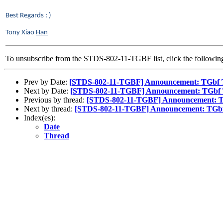
Best Regards : )
Tony Xiao
Han
To unsubscribe from the STDS-802-11-TGBF list, click the follow
Prev by Date:
[STDS-802-11-TGBF] Announcement: TGbf Tel
Next by Date:
[STDS-802-11-TGBF] Announcement: TGbf Tel
Previous by thread:
[STDS-802-11-TGBF] Announcement: TGb
Next by thread:
[STDS-802-11-TGBF] Announcement: TGbf T
Index(es):
Date
Thread