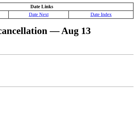
Date Links
Date Next
Date Index
ancellation ― Aug 13