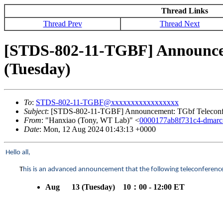
Thread Links
Thread Prev
Thread Next
[STDS-802-11-TGBF] Announceme
(Tuesday)
To
:
STDS-802-11-TGBF@xxxxxxxxxxxxxxxxx
Subject
: [STDS-802-11-TGBF] Announcement: TGbf Teleconfer
From
: "Hanxiao (Tony, WT Lab)" <
0000177ab8f731c4-dmar
Date
: Mon, 12 Aug 2024 01:43:13 +0000
Hello all,
T
his is an advanced announcement that the following teleconference 
Aug 13 (Tuesday) 10
：
00 - 12:00 ET