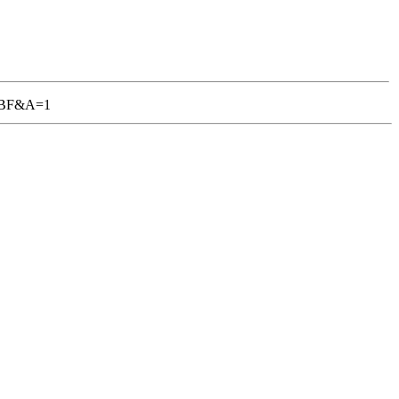
-TGBF&A=1