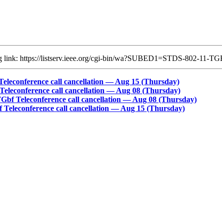
ing link: https://listserv.ieee.org/cgi-bin/wa?SUBED1=STDS-802-11
econference call cancellation ― Aug 15 (Thursday)
econference call cancellation ― Aug 08 (Thursday)
f Teleconference call cancellation ― Aug 08 (Thursday)
eleconference call cancellation ― Aug 15 (Thursday)