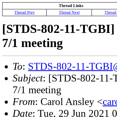
Thread Links
Thread Prev
Thread Next
Thread
[STDS-802-11-TGBI] 
7/1 meeting
To
:
STDS-802-11-TGBI
Subject
: [STDS-802-11-
7/1 meeting
From
: Carol Ansley <
ca
Date
: Tue, 29 Jun 2021 