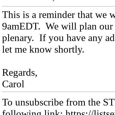
This is a reminder that we w
9amEDT. We will plan our 
plenary. If you have any ad
let me know shortly.
Regards,
Carol
To unsubscribe from the ST
following link: https://lists