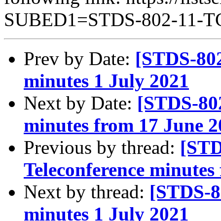
SUBED1=STDS-802-11-
Prev by Date:
[STDS-802
minutes 1 July 2021
Next by Date:
[STDS-802
minutes from 17 June 2
Previous by thread:
[STD
Teleconference minutes
Next by thread:
[STDS-8
minutes 1 July 2021