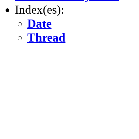
Index(es):
Date
Thread