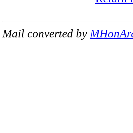
Mail converted by
MHonAr