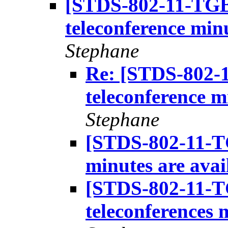
[STDS-802-11-TGB
teleconference minu
Stephane
Re: [STDS-802-
teleconference m
Stephane
[STDS-802-11-T
minutes are avai
[STDS-802-11-T
teleconferences 