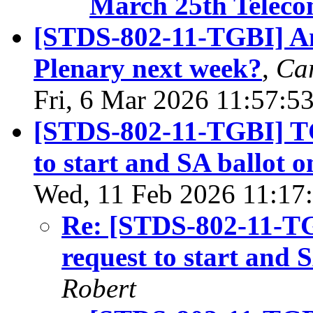
March 25th Teleco
[STDS-802-11-TGBI] An
Plenary next week?
,
Car
Fri, 6 Mar 2026 11:57:5
[STDS-802-11-TGBI] T
to start and SA ballot 
Wed, 11 Feb 2026 11:17
Re: [STDS-802-11-T
request to start and 
Robert