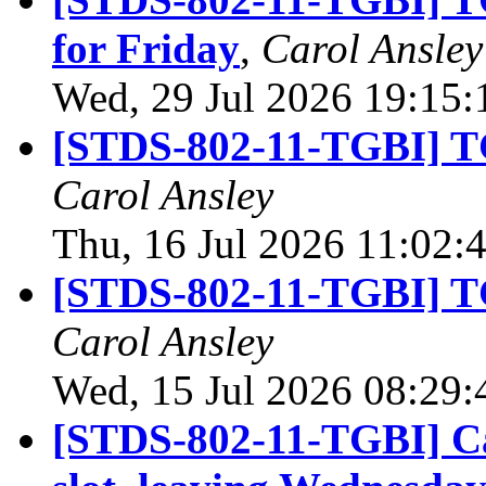
for Friday
,
Carol Ansley
Wed, 29 Jul 2026 19:15
[STDS-802-11-TGBI] TG
Carol Ansley
Thu, 16 Jul 2026 11:02:
[STDS-802-11-TGBI] TG
Carol Ansley
Wed, 15 Jul 2026 08:29
[STDS-802-11-TGBI] Ca