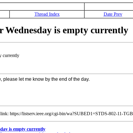
Thread Index
Date Prev
 Wednesday is empty currently
 currently
e, please let me know by the end of the day.
ng link: https://listserv.ieee.org/cgi-bin/wa?SUBED1=STDS-802-11-T
ay is empty currently