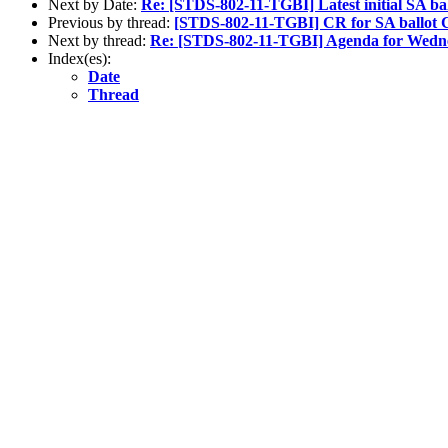
Next by Date:
Re: [STDS-802-11-TGBI] Latest initial SA b
Previous by thread:
[STDS-802-11-TGBI] CR for SA ballot 
Next by thread:
Re: [STDS-802-11-TGBI] Agenda for Wedne
Index(es):
Date
Thread