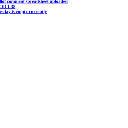
allot comment spreadsheet uploaded
CID I-38
sday is empty currently