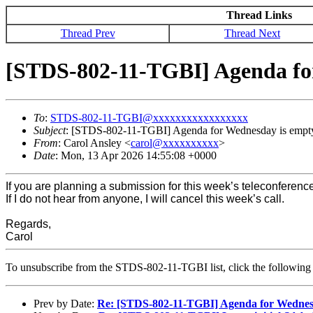
Thread Links
Thread Prev
Thread Next
[STDS-802-11-TGBI] Agenda for
To
:
STDS-802-11-TGBI@xxxxxxxxxxxxxxxxx
Subject
: [STDS-802-11-TGBI] Agenda for Wednesday is empty
From
: Carol Ansley <
carol@xxxxxxxxxx
>
Date
: Mon, 13 Apr 2026 14:55:08 +0000
If you are planning a submission for this week’s teleconferenc
If I do not hear from anyone, I will cancel this week’s call.
Regards,
Carol
To unsubscribe from the STDS-802-11-TGBI list, click the followi
Prev by Date:
Re: [STDS-802-11-TGBI] Agenda for Wednesd