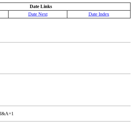
Date Links
Date Next
Date Index
GBI&A=1