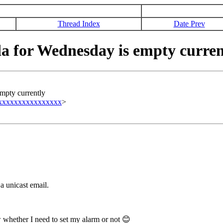
Thread Index
Date Prev
 for Wednesday is empty curren
mpty currently
xxxxxxxxxxxxxxxxx
>
a unicast email.
 whether I need to set my alarm or not
😊