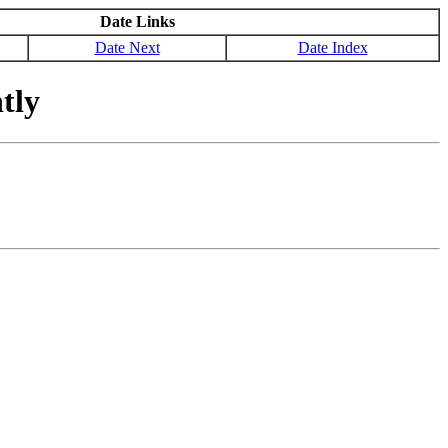
Date Links
Date Next
Date Index
tly