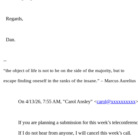
Regards,
Dan.
--
“the object of life is not to be on the side of the majority, but to
escape finding oneself in the ranks of the insane.” – Marcus Aurelius
On 4/13/26, 7:55
AM, "Carol Ansley" <
carol@xxxxxxxxxx
>
If you are planning a submission for this week’s teleconferenc
If I do not hear from anyone, I will cancel this week’s call.