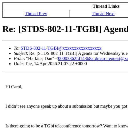
Thread Links
Thread Prev
Thread Next
Re: [STDS-802-11-TGBI] Agenda
To
:
STDS-802-11-TGBI@xxxxxxxxxxxxxxxxx
Subject
: Re: [STDS-802-11-TGBI] Agenda for Wednesday is e
From
: "Harkins, Dan" <
00003862fd143b8a-dmarc-request@
Date
: Tue, 14 Apr 2026 21:07:22 +0000
Hi Carol,
I didn’t see anyone speak up about a submission but maybe you got 
Is there going to be a TGbi teleconference tomorrow? Want to know