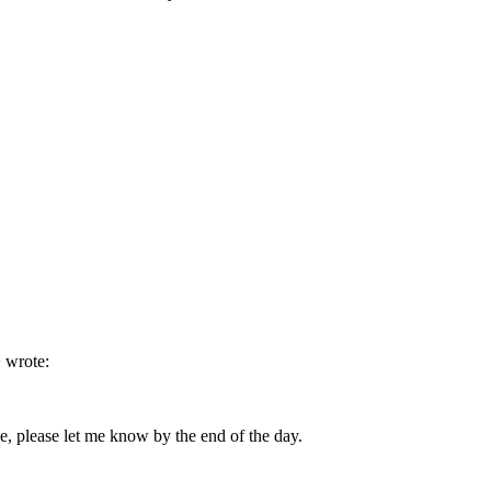
 wrote:
e, please let me know by the end of the day.