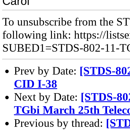
Carol
To unsubscribe from the ST
following link: https://lists
SUBED1=STDS-802-11-
Prev by Date:
[STDS-802
CID I-38
Next by Date:
[STDS-80
TGbi March 25th Telec
Previous by thread:
[STD