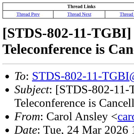
Thread Links
Thread Prev
Thread Next
Thread
[STDS-802-11-TGBI]
Teleconference is Can
To
:
STDS-802-11-TGBI
Subject
: [STDS-802-11-
Teleconference is Cancel
From
: Carol Ansley <
ca
Date
: Tue, 24 Mar 2026