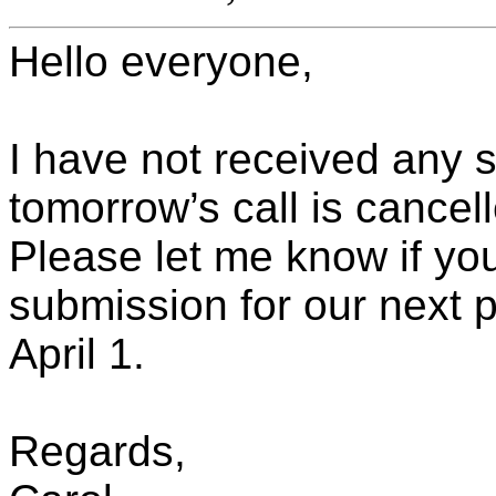
Hello everyone,
I have not received any 
tomorrow’s call is cancel
Please let me know if yo
submission for our next 
April 1.
Regards,