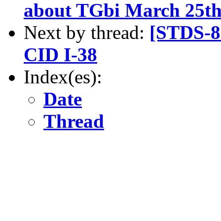
about TGbi March 25th
Next by thread:
[STDS-8
CID I-38
Index(es):
Date
Thread