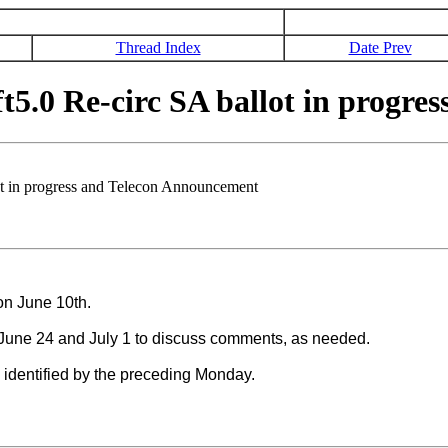
Thread Index
Date Prev
5.0 Re-circ SA ballot in progre
t in progress and Telecon Announcement
e on June 10th.
June 24 and July 1 to discuss comments, as needed.
ss identified by the preceding Monday.