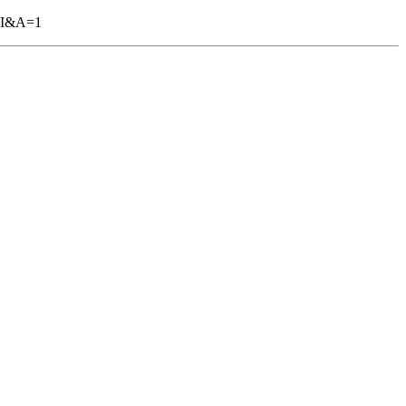
GBI&A=1