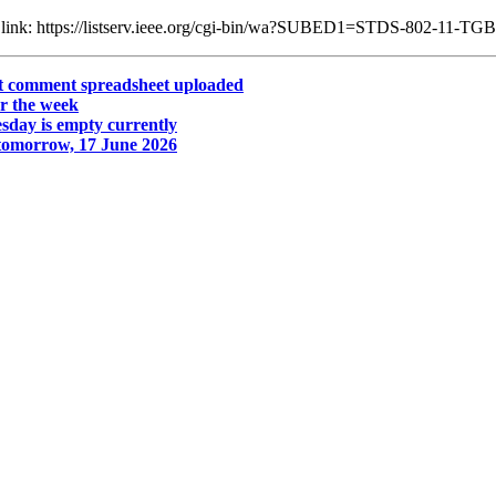
ng link: https://listserv.ieee.org/cgi-bin/wa?SUBED1=STDS-802-11-T
ot comment spreadsheet uploaded
r the week
day is empty currently
tomorrow, 17 June 2026