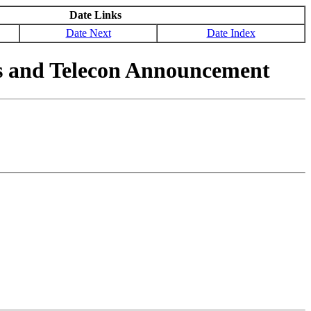
Date Links
Date Next
Date Index
ss and Telecon Announcement