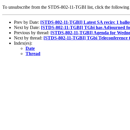
To unsubscribe from the STDS-802-11-TGBI list, click the followi
Prev by Date:
[STDS-802-11-TGBI] Latest SA recirc 1 ball
Next by Date:
[STDS-802-11-TGBI] TGbi has Adjourned fo
Previous by thread:
[STDS-802-11-TGBI] Agenda for Wednes
Next by thread:
[STDS-802-11-TGBI] TGbi Teleconference 
Index(es):
Date
Thread