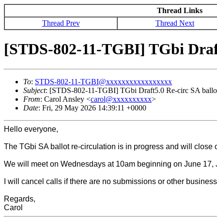
Thread Links
Thread Prev
Thread Next
[STDS-802-11-TGBI] TGbi Draft
To
:
STDS-802-11-TGBI@xxxxxxxxxxxxxxxxx
Subject
: [STDS-802-11-TGBI] TGbi Draft5.0 Re-circ SA ballo
From
: Carol Ansley <
carol@xxxxxxxxxx
>
Date
: Fri, 29 May 2026 14:39:11 +0000
Hello everyone,
The TGbi SA ballot re-circulation is in progress and will clos
We will meet on Wednesdays at 10am beginning on June 17, 
I will cancel calls if there are no submissions or other busine
Regards,
Carol