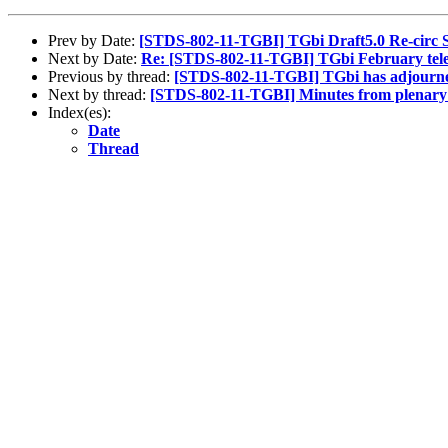
Prev by Date:
[STDS-802-11-TGBI] TGbi Draft5.0 Re-circ S
Next by Date:
Re: [STDS-802-11-TGBI] TGbi February telec
Previous by thread:
[STDS-802-11-TGBI] TGbi has adjourne
Next by thread:
[STDS-802-11-TGBI] Minutes from plenary 
Index(es):
Date
Thread