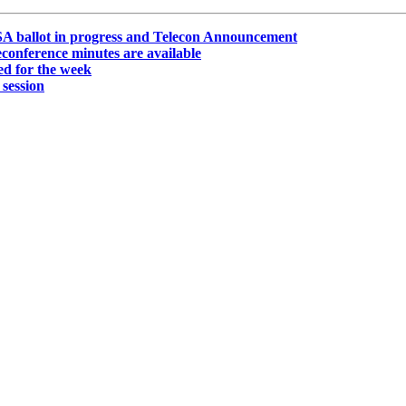
A ballot in progress and Telecon Announcement
onference minutes are available
d for the week
session