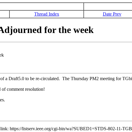
Thread Index
Date Prev
djourned for the week
ek
f a Draft5.0 to be re-circulated. The Thursday PM2 meeting for TGbi 
d of comment resolution!
es.
ng link: https://listserv.ieee.org/cgi-bin/wa?SUBED1=STDS-802-11-T