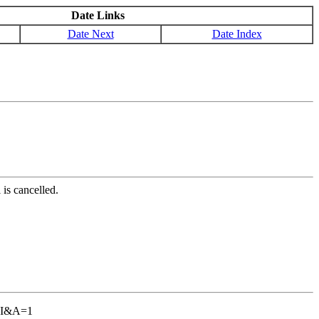
Date Links
Date Next
Date Index
is cancelled.
GBI&A=1