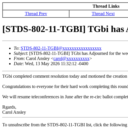
Thread Links
Thread Prev
Thread Next
[STDS-802-11-TGBI] TGbi has A
To
:
STDS-802-11-TGBI@xxxxxxxxxxxxxxxxx
Subject
: [STDS-802-11-TGBI] TGbi has Adjourned for the we
From
: Carol Ansley <
carol@xxxxxxxxxx
>
Date
: Wed, 13 May 2026 11:32:12 -0400
TGbi completed comment resolution today and motioned the creation o
Congratulations to everyone for their hard work completing this roun
We will resume teleconferences in June after the re-circ ballot complet
Rgards,
Carol Ansley
To unsubscribe from the STDS-802-11-TGBI list, click the followi