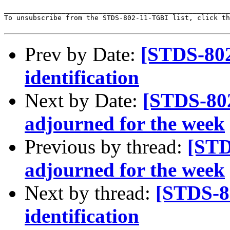
_______________________________________________________
To unsubscribe from the STDS-802-11-TGBI list, click th
Prev by Date:
[STDS-80
identification
Next by Date:
[STDS-80
adjourned for the week
Previous by thread:
[STD
adjourned for the week
Next by thread:
[STDS-8
identification