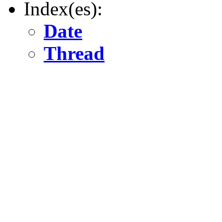
Index(es):
Date
Thread