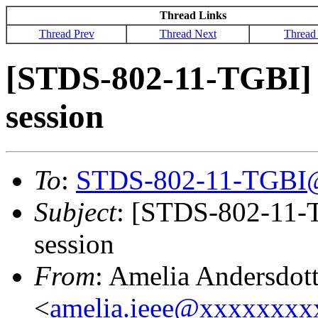
Thread Links
Thread Prev
Thread Next
Thread
[STDS-802-11-TGBI] 
session
To
:
STDS-802-11-TGBI
Subject
: [STDS-802-11-T
session
From
: Amelia Andersdott
<
amelia.ieee@xxxxxxx