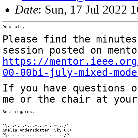
Date
: Sun, 17 Jul 2022 
Dear all,

Please find the minutes
session posted on
mento
https://mentor.ieee.org
00-00bi-july-mixed-mode
If you have questions o
me or the chair at you
Best regards,

--

^\...~...~...~...~...~.../^

Amelia Andersdotter (Sky UK)

^\...~...~...~...~...~.../^
