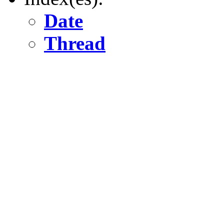
Date
Thread