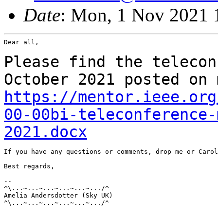
Date
: Mon, 1 Nov 2021 
Dear all,

Please find the telecon
October 2021 posted on
https://mentor.ieee.org
00-00bi-teleconference-
2021.docx
If you have any questions or comments, drop me or Carol
Best regards,

--

^\...~...~...~...~...~.../^

Amelia Andersdotter (Sky UK)

^\...~...~...~...~...~.../^

_______________________________________________________