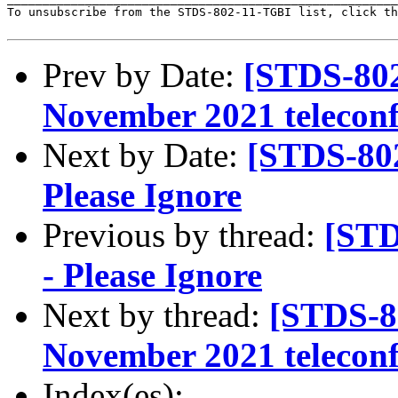
To unsubscribe from the STDS-802-11-TGBI list, click th
Prev by Date:
[STDS-802
November 2021 teleconf
Next by Date:
[STDS-802
Please Ignore
Previous by thread:
[STD
- Please Ignore
Next by thread:
[STDS-8
November 2021 teleconf
Index(es):