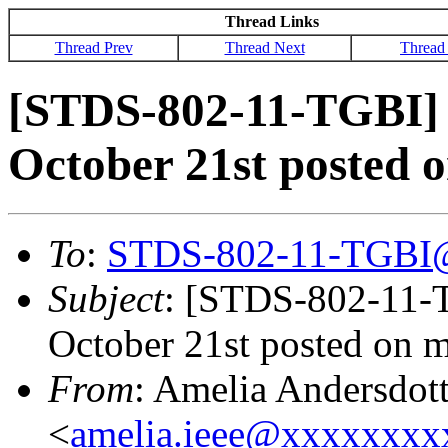
Thread Links
Thread Prev
Thread Next
Thread
[STDS-802-11-TGBI] 
October 21st posted 
To
:
STDS-802-11-TGBI
Subject
: [STDS-802-11-T
October 21st posted on 
From
: Amelia Andersdott
<
amelia.ieee@xxxxxxx