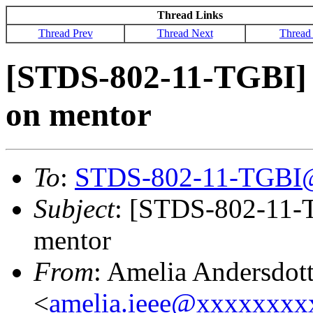
Thread Links
Thread Prev
Thread Next
Thread
[STDS-802-11-TGBI] 
on mentor
To
:
STDS-802-11-TGBI
Subject
: [STDS-802-11-T
mentor
From
: Amelia Andersdott
<
amelia.ieee@xxxxxxx