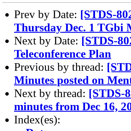
Prev by Date:
[STDS-802
Thursday Dec. 1 TGbi 
Next by Date:
[STDS-80
Teleconference Plan
Previous by thread:
[STD
Minutes posted on Men
Next by thread:
[STDS-8
minutes from Dec 16, 2
Index(es):