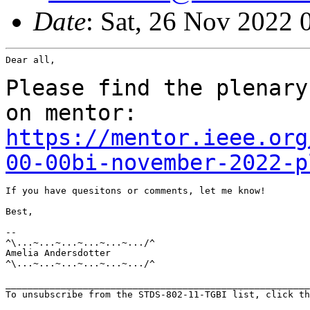
Date
: Sat, 26 Nov 2022
Dear all,

Please find the plenary
on mentor:
https://mentor.ieee.org
00-00bi-november-2022-p
If you have quesitons or comments, let me know!

Best,

--

^\...~...~...~...~...~.../^

Amelia Andersdotter

^\...~...~...~...~...~.../^

_______________________________________________________
To unsubscribe from the STDS-802-11-TGBI list, click th