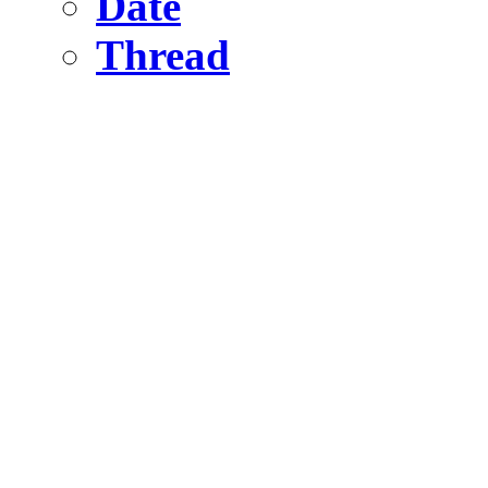
Date
Thread