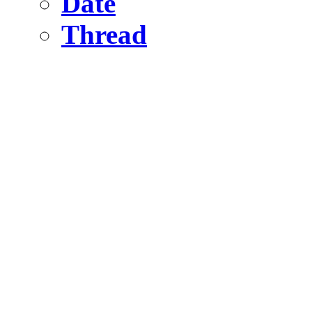
Date
Thread