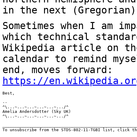
in the next (Gregorian)
Sometimes when I am imp
which technical
standar
Wikipedia article on t
calendar to remind myse
end, moves
forward:
https://en.wikipedia.or
Best,

--

^\...~...~...~...~...~.../^

Amelia Andersdotter (Sky UK)

^\...~...~...~...~...~.../^

_______________________________________________________
To unsubscribe from the STDS-802-11-TGBI list, click th