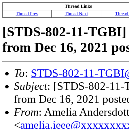
Thread Links
Thread Prev
Thread Next
Thread
[STDS-802-11-TGBI] 
from Dec 16, 2021 po
To
:
STDS-802-11-TGBI
Subject
: [STDS-802-11-T
from Dec 16, 2021 poste
From
: Amelia Andersdott
<
amelia.ieee@xxxxxxx