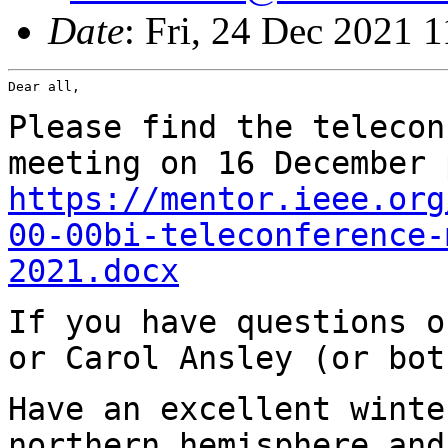
Date
: Fri, 24 Dec 2021 
Dear all,

Please find the telecon
meeting on 16 December
https://mentor.ieee.org
00-00bi-teleconference-
2021.docx
If you have questions o
or Carol Ansley (or
bot
Have an excellent winte
northern hemisphere
and