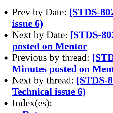
Prev by Date:
[STDS-802
issue 6)
Next by Date:
[STDS-80
posted on Mentor
Previous by thread:
[STD
Minutes posted on Men
Next by thread:
[STDS-8
Technical issue 6)
Index(es):