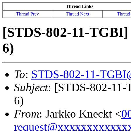
Thread Links
Thread Prev
Thread Next
Thread
[STDS-802-11-TGBI] 2
6)
To
:
STDS-802-11-TGBI
Subject
: [STDS-802-11-T
6)
From
: Jarkko Kneckt <
0
request@xxxxxxxxxxxx