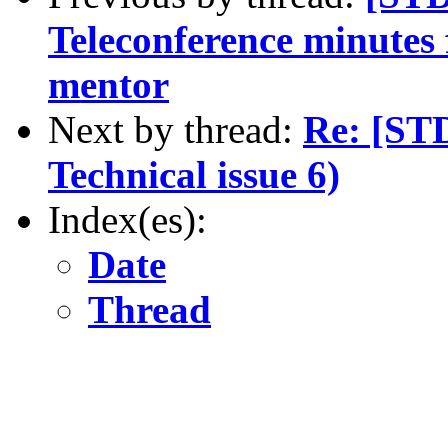
Teleconference minutes
mentor
Next by thread:
Re: [ST
Technical issue 6)
Index(es):
Date
Thread