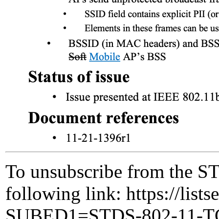
To unsubscribe from the ST
following link: https://lists
SUBED1=STDS-802-11-