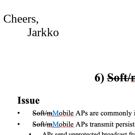
Cheers,
Jarkko