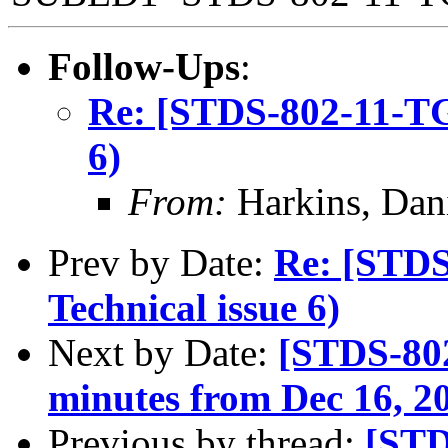
Follow-Ups
:
Re: [STDS-802-11-TGB
6)
From:
Harkins, Dan
Prev by Date:
Re: [STDS
Technical issue 6)
Next by Date:
[STDS-802
minutes from Dec 16, 2
Previous by thread:
[STD