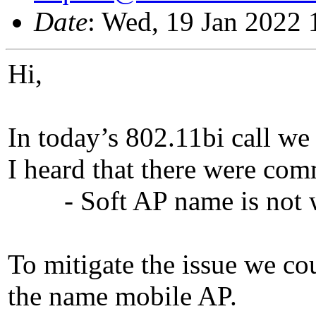
Date
: Wed, 19 Jan 2022 
Hi,
In today’s 802.11bi call we 
I heard that there were com
- Soft AP name is not 
To mitigate the issue we co
the name mobile AP.