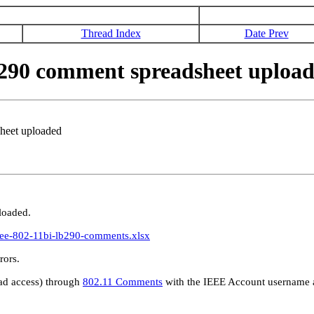
Thread Index
Date Prev
290 comment spreadsheet uploa
heet uploaded
loaded.
ieee-802-11bi-lb290-comments.xlsx
erve any errors.
d access) through
802.11 Comments
with the IEEE Account username a