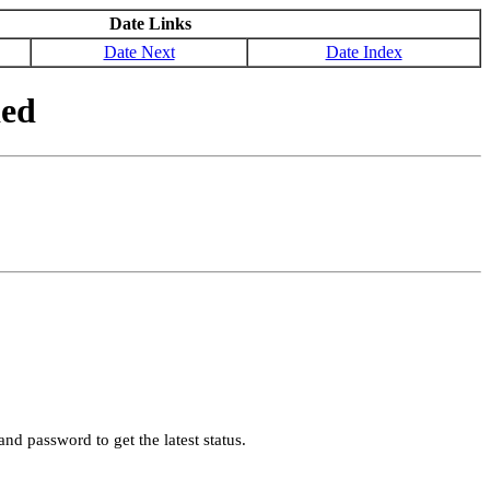
Date Links
Date Next
Date Index
ded
nd password to get the latest status.