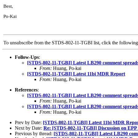
Best,
Po-Kai
To unsubscribe from the STDS-802-11-TGBI list, click the followi
Follow-Ups
:
[STDS-802-11-TGBI] Latest LB290 comment spreads
From:
Huang, Po-kai
[STDS-802-11-TGBI] Latest 11bi MDR Report
From:
Huang, Po-kai
References
:
[STDS-802-11-TGBI] Latest LB290 comment spreads
From:
Huang, Po-kai
[STDS-802-11-TGBI] Latest LB290 comment spreads
From:
Huang, Po-kai
Prev by Date:
[STDS-802-11-TGBI] Latest 11bi MDR Repo
Next by Date:
Re: [STDS-802-11-TGBI] Discussion on EPP e
Previous by thread:
[STDS-802-11-TGBI] Latest LB290 com