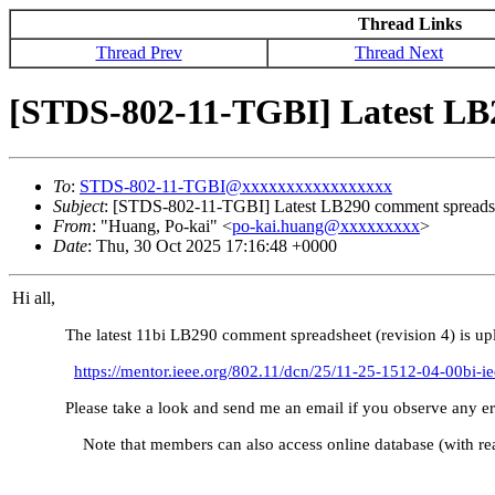
Thread Links
Thread Prev
Thread Next
[STDS-802-11-TGBI] Latest LB
To
:
STDS-802-11-TGBI@xxxxxxxxxxxxxxxxx
Subject
: [STDS-802-11-TGBI] Latest LB290 comment spreads
From
: "Huang, Po-kai" <
po-kai.huang@xxxxxxxxx
>
Date
: Thu, 30 Oct 2025 17:16:48 +0000
Hi all,
The latest 11bi LB290 comment spreadsheet (revision 4) is up
https://mentor.ieee.org/802.11/dcn/25/11-25-1512-04-00bi-
Please take a look and send me an email if you obs
Note that members can also access online database (with rea