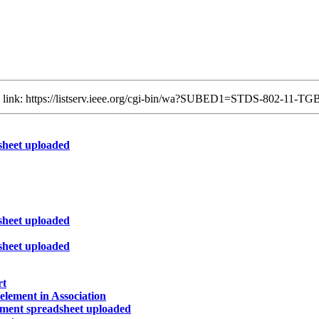
ng link: https://listserv.ieee.org/cgi-bin/wa?SUBED1=STDS-802-11-
heet uploaded
heet uploaded
heet uploaded
rt
lement in Association
ment spreadsheet uploaded