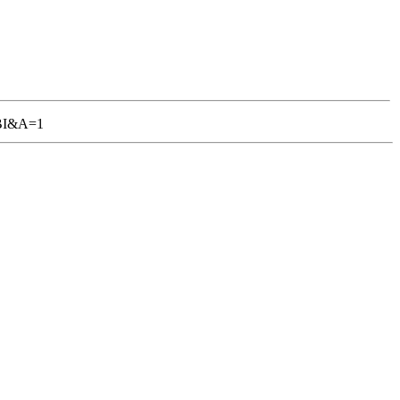
TGBI&A=1