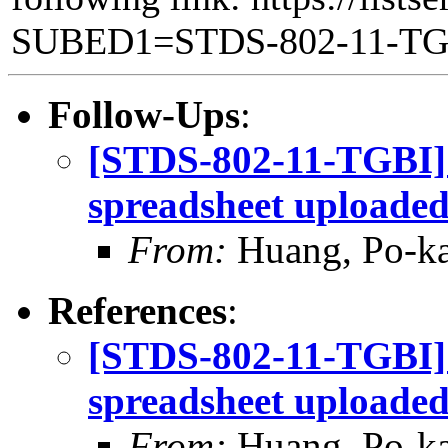
SUBED1=STDS-802-11-T
Follow-Ups
:
[STDS-802-11-TGBI]
spreadsheet uploade
From:
Huang, Po-ka
References
:
[STDS-802-11-TGBI]
spreadsheet uploade
From:
Huang, Po-ka