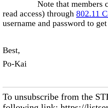
Note that members can als
read access) through
802.11 
username and password to get 
Best,
Po-Kai
To unsubscribe from the ST
following link: https://lists