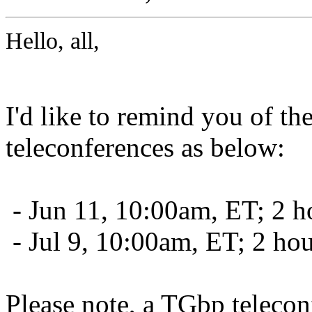
Hello, all,
I'd like to remind you of t
teleconferences as below:
- Jun 11, 10:00am, ET; 2 h
- Jul 9, 10:00am, ET; 2 ho
Please note, a TGbp telecon