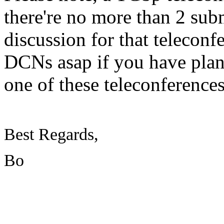
there're no more than 2 sub
discussion for that teleconf
DCNs asap if you have plan
one of these teleconference
Best Regards,
Bo