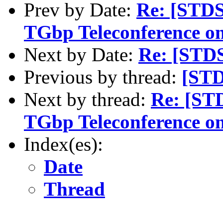
Prev by Date:
Re: [STDS
TGbp Teleconference o
Next by Date:
Re: [STD
Previous by thread:
[STD
Next by thread:
Re: [ST
TGbp Teleconference o
Index(es):
Date
Thread