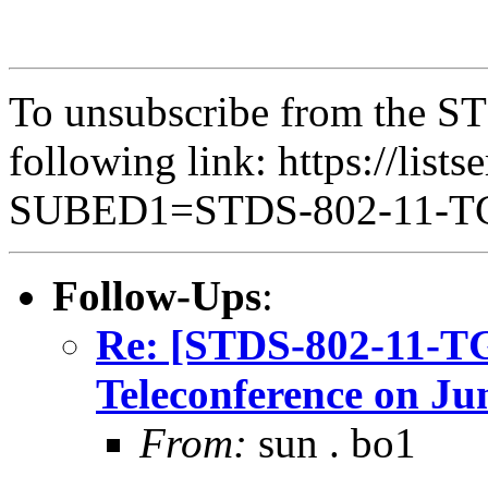
To unsubscribe from the ST
following link: https://lists
SUBED1=STDS-802-11-
Follow-Ups
:
Re: [STDS-802-11-T
Teleconference on Ju
From:
sun . bo1