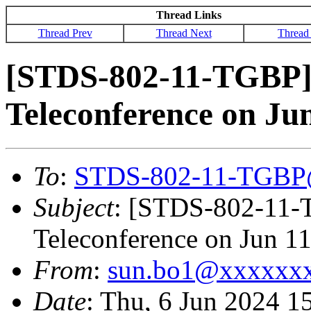
Thread Links
Thread Prev
Thread Next
Thread
[STDS-802-11-TGBP]
Teleconference on Ju
To
:
STDS-802-11-TGBP
Subject
: [STDS-802-11-
Teleconference on Jun 1
From
:
sun.bo1@xxxxxx
Date
: Thu, 6 Jun 2024 1