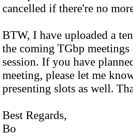
cancelled if there're no mor
BTW, I have uploaded a ten
the coming TGbp meetings d
session. If you have planne
meeting, please let me kno
presenting slots as well. Th
Best Regards,
Bo