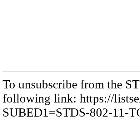
To unsubscribe from the ST
following link: https://lists
SUBED1=STDS-802-11-