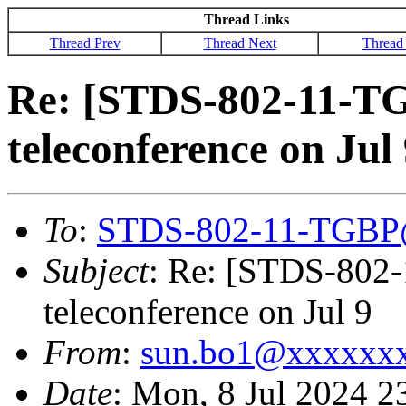
Thread Links
Thread Prev
Thread Next
Thread
Re: [STDS-802-11-T
teleconference on Jul
To
:
STDS-802-11-TGBP
Subject
: Re: [STDS-802
teleconference on Jul 9
From
:
sun.bo1@xxxxxx
Date
: Mon, 8 Jul 2024 