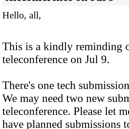
Hello, all,
This is a kindly reminding
teleconference on Jul 9.
There's one tech submission
We may need two new submi
teleconference. Please let
have planned submissions t