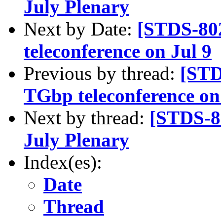
July Plenary
Next by Date:
[STDS-80
teleconference on Jul 9
Previous by thread:
[STD
TGbp teleconference on
Next by thread:
[STDS-8
July Plenary
Index(es):
Date
Thread