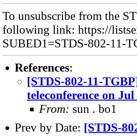
To unsubscribe from the ST
following link: https://lists
SUBED1=STDS-802-11-
References
:
[STDS-802-11-TGBP]
teleconference on Jul
From:
sun . bo1
Prev by Date:
[STDS-802