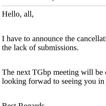
Hello, all,
I have to announce the cancella
the lack of submissions.
The next TGbp meeting will be d
looking forwad to seeing you i
Best Regards,