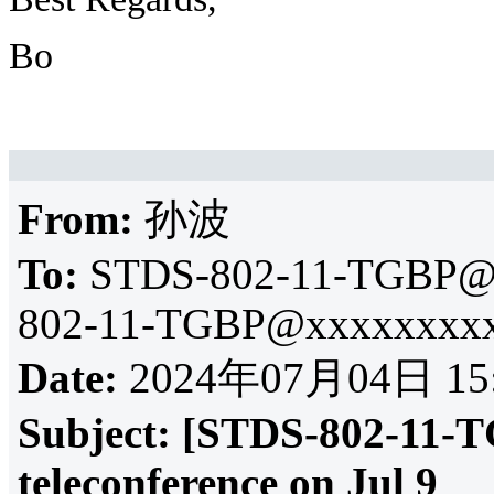
Bo
From:
孙波
To:
STDS-802-11-TGBP@
802-11-TGBP@xxxxxxxxx
Date:
2024年07月04日 15
Subject:
[STDS-802-11-T
teleconference on Jul 9