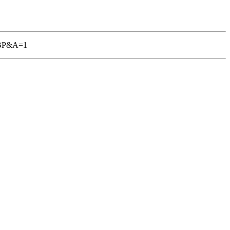
TGBP&A=1