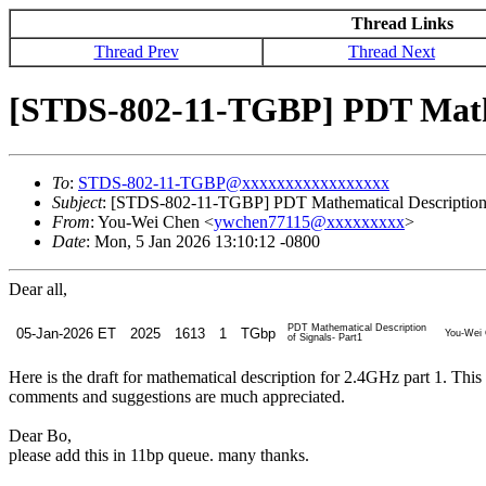
Thread Links
Thread Prev
Thread Next
[STDS-802-11-TGBP] PDT Mathem
To
:
STDS-802-11-TGBP@xxxxxxxxxxxxxxxxx
Subject
: [STDS-802-11-TGBP] PDT Mathematical Description o
From
: You-Wei Chen <
ywchen77115@xxxxxxxxx
>
Date
: Mon, 5 Jan 2026 13:10:12 -0800
Dear all,
PDT Mathematical Description
05-Jan-2026 ET
2025
1613
1
TGbp
You-Wei 
of Signals- Part1
Here is the draft for mathematical description for 2.4GHz part 1. This
comments and suggestions are much appreciated.
Dear Bo,
please add this in 11bp queue. many thanks.