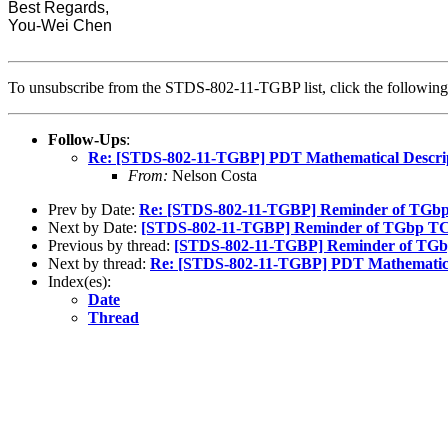
Best Regards,
You-Wei Chen
To unsubscribe from the STDS-802-11-TGBP list, click the followi
Follow-Ups
:
Re: [STDS-802-11-TGBP] PDT Mathematical Descript
From:
Nelson Costa
Prev by Date:
Re: [STDS-802-11-TGBP] Reminder of TGbp
Next by Date:
[STDS-802-11-TGBP] Reminder of TGbp TC 
Previous by thread:
[STDS-802-11-TGBP] Reminder of TGb
Next by thread:
Re: [STDS-802-11-TGBP] PDT Mathematical 
Index(es):
Date
Thread