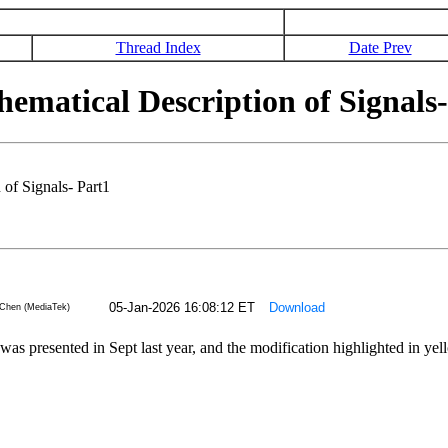
Thread Index
Date Prev
atical Description of Signals-
f Signals- Part1
05-Jan-2026 16:08:12 ET
Download
Chen (MediaTek)
 was presented in Sept last year, and the modification highlighted in y