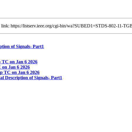
ng link: https://listserv.ieee.org/cgi-bin/wa?SUBED1=STDS-802-11-
ion of Signals- Part1
 TC on Jan 6 2026
on Jan 6 2026
p TC on Jan 6 2026
Description of Signals- Part1