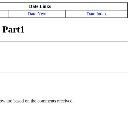
Date Links
Date Next
Date Index
 Part1
ellow are based on the comments received.