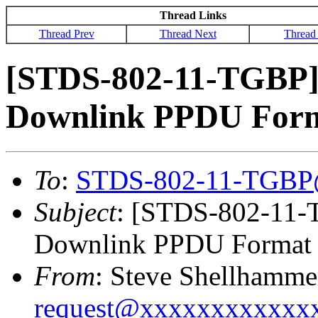
Thread Links
Thread Prev
Thread Next
Thread
[STDS-802-11-TGBP
Downlink PPDU Form
To
:
STDS-802-11-TGBP
Subject
: [STDS-802-11
Downlink PPDU Format 
From
: Steve Shellhamme
request@xxxxxxxxxxxx