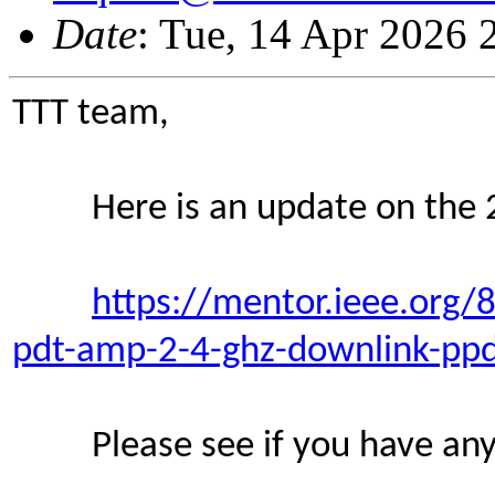
Date
: Tue, 14 Apr 2026
TTT team,
Here is an update on the 2
https://mentor.ieee.org
pdt-amp-2-4-ghz-downlink-pp
Please see if you have any 