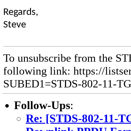
Regards,
Steve
To unsubscribe from the ST
following link: https://lists
SUBED1=STDS-802-11-T
Follow-Ups
:
Re: [STDS-802-11-