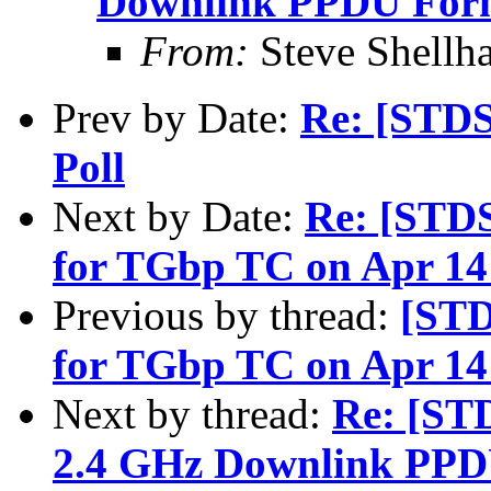
Downlink PPDU For
From:
Steve Shell
Prev by Date:
Re: [STD
Poll
Next by Date:
Re: [STD
for TGbp TC on Apr 14 
Previous by thread:
[STD
for TGbp TC on Apr 14 
Next by thread:
Re: [ST
2.4 GHz Downlink PPD