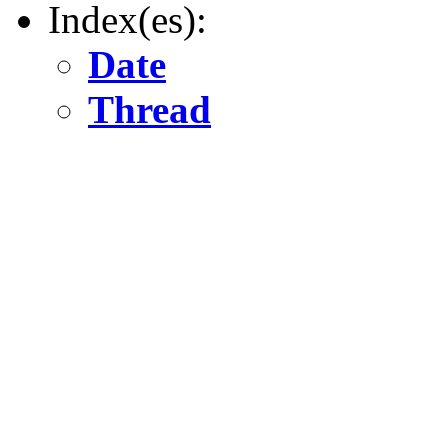
Index(es):
Date
Thread