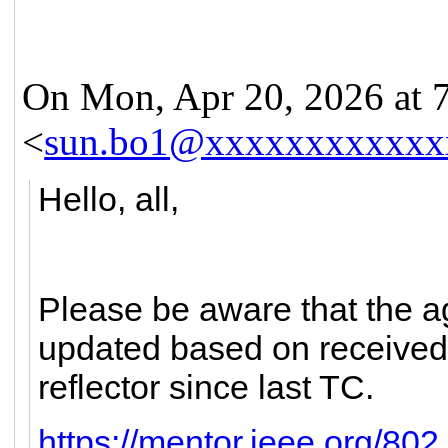
On Mon, Apr 20, 2026 at
<
sun.bo1@xxxxxxxxxxxx
Hello, all,
Please be aware that the 
updated based on received 
reflector since last TC.
https://mentor.ieee.org/80