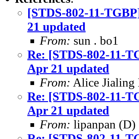
[STDS-802-11-TGBP]
21 updated
From:
sun . bo1
Re: [STDS-802-11-T
Apr 21 updated
From:
Alice Jialing
Re: [STDS-802-11-T
Apr 21 updated
From:
lipanpan (D)
Re: [STDS-802-11-T