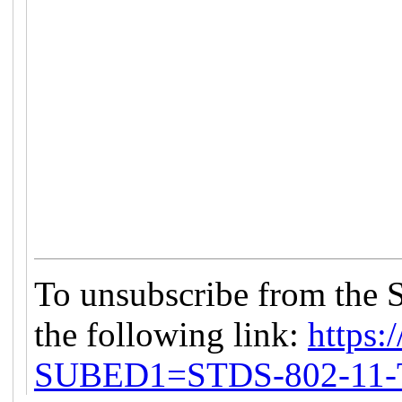
To unsubscribe from the 
the following link:
https:/
SUBED1=STDS-802-11