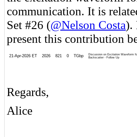
communication. It is rela
Set #26 (
@Nelson Costa
).
present this contribution b
Discussion on Excitation Waveform for
21-Apr-2026 ET
2026
821
0
TGbp
Backscatter - Follow Up
Regards,
Alice