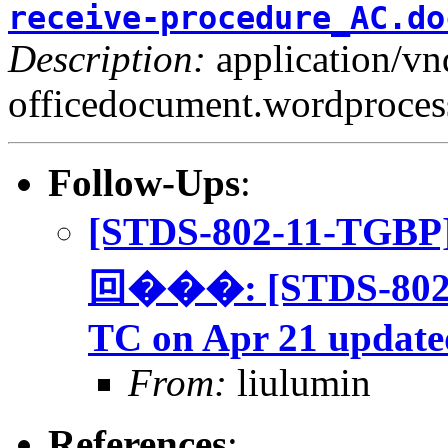
receive-procedure_AC.do
Description:
application/v
officedocument.wordproce
Follow-Ups
:
[STDS-802-11-TGBP
回���: [STDS-802-
TC on Apr 21 update
From:
liulumin
References
: