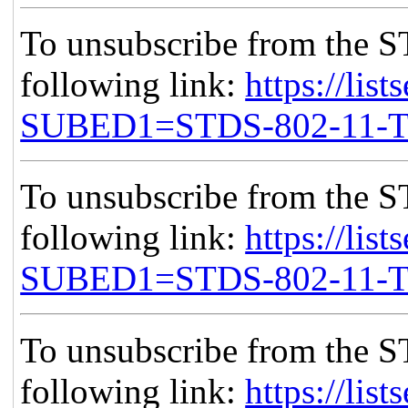
To unsubscribe from the S
following link:
https://list
SUBED1=STDS-802-11-
To unsubscribe from the S
following link:
https://list
SUBED1=STDS-802-11-
To unsubscribe from the S
following link:
https://list