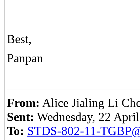
Best,
Panpan
From:
Alice Jialing Li Ch
Sent:
Wednesday, 22 April
To:
STDS-802-11-TGBP@