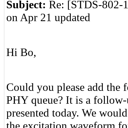
Subject:
Re: [STDS-802-1
on Apr 21 updated
Hi Bo,
Could you please add the f
PHY queue? It is a follow-
presented today. We would
the excitation waveform for