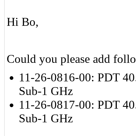
Hi Bo,
Could you please add foll
11-26-0816-00: PDT 40.
Sub-1 GHz
11-26-0817-00: PDT 40.
Sub-1 GHz