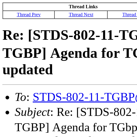
Thread Links
Thread Prev
Thread Next
Thread
Re: [STDS-802-11-T
TGBP] Agenda for T
updated
To
:
STDS-802-11-TGBP
Subject
: Re: [STDS-80
TGBP] Agenda for TGbp