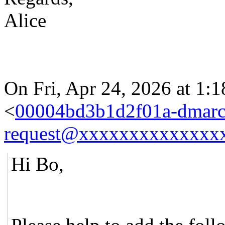
Alice
On Fri, Apr 24, 2026 at 1:
<
00004bd3b1d2f01a-dmarc
request@xxxxxxxxxxxxxx
Hi Bo,