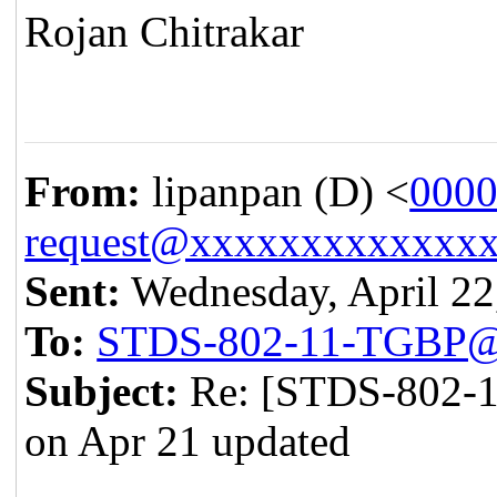
Rojan Chitrakar
From:
lipanpan (D) <
0000
request@xxxxxxxxxxxxx
Sent:
Wednesday, April 22
To:
STDS-802-11-TGBP@
Subject:
Re: [STDS-802-1
on Apr 21 updated