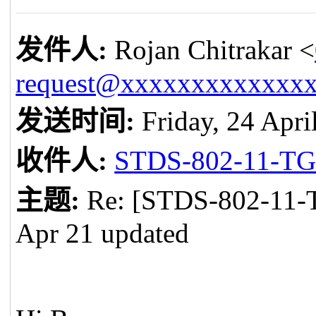
发件人
:
Rojan Chitrakar <
request@xxxxxxxxxxxxx
发送时间
:
Friday, 24 Apri
收件人
:
STDS-802-11-T
主题
:
Re: [STDS-802-11-
Apr 21 updated