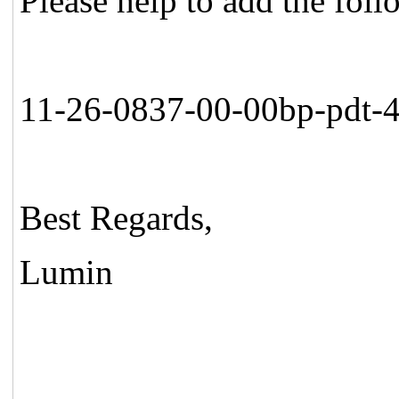
Please help to add the fol
11-26-0837-00-00bp-pdt-
Best Regards,
Lumin