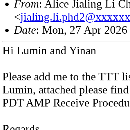
From
: Alice Jialing Li C
<
jialing.li.phd2@xxxxx
Date
: Mon, 27 Apr 2026
Hi Lumin and Yinan
Please add me to the TTT lis
Lumin, attached please fin
PDT AMP Receive Procedu
Regards,