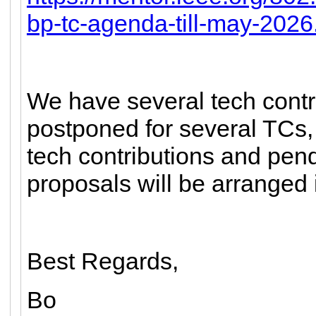
bp-tc-agenda-till-may-2026
We have several tech cont
postponed for several TCs, 
tech contributions and pe
proposals will be arranged 
Best Regards,
Bo