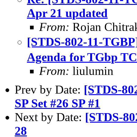
Apr 21 updated
From:
Rojan Chitra
[STDS-802-11-TGBP
Agenda for TGbp TC
From:
liulumin
Prev by Date:
[STDS-802
SP Set #26 SP #1
Next by Date:
[STDS-80
28