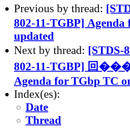
Previous by thread:
[ST
802-11-TGBP] Agenda 
updated
Next by thread:
[STDS-
802-11-TGBP] 回���:
Agenda for TGbp TC on
Index(es):
Date
Thread