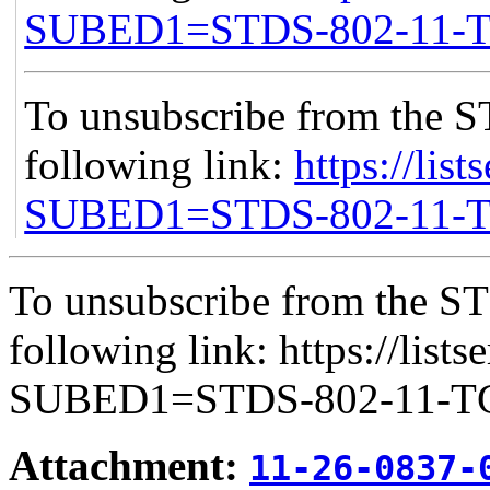
SUBED1=STDS-802-11-
To unsubscribe from the S
following link:
https://list
SUBED1=STDS-802-11-
To unsubscribe from the ST
following link: https://lists
SUBED1=STDS-802-11-
Attachment:
11-26-0837-