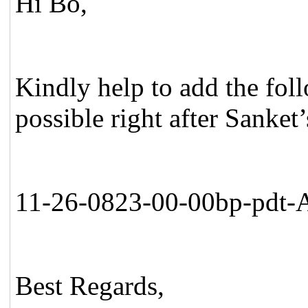
Hi Bo,
Kindly help to add the fol
possible right after Sanket
11-26-0823-00-00bp-pdt-A
Best Regards,