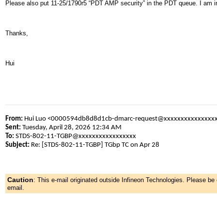
Please also put 11-25/1790r5 “PDT AMP security” in the PDT queue. I am in
Thanks,
Hui
From:
Hui Luo <0000594db8d8d1cb-dmarc-request@xxxxxxxxxxxxxxx
Sent:
Tuesday, April 28, 2026 12:34 AM
To:
STDS-802-11-TGBP@xxxxxxxxxxxxxxxxx
Subject:
Re: [STDS-802-11-TGBP] TGbp TC on Apr 28
Caution
:
This e-mail originated outside Infineon Technologies. Please b
email.