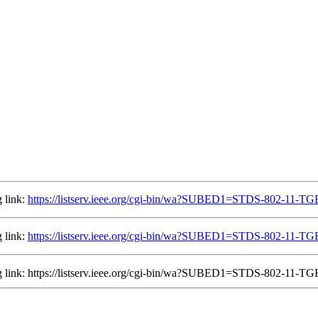
 link:
https://listserv.ieee.org/cgi-bin/wa?SUBED1=STDS-802-11-
 link:
https://listserv.ieee.org/cgi-bin/wa?SUBED1=STDS-802-11-
ing link: https://listserv.ieee.org/cgi-bin/wa?SUBED1=STDS-802-11