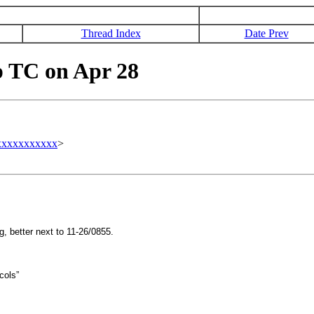
Thread Index
Date Prev
 TC on Apr 28
xxxxxxxxxxx
>
, better next to 11-26/0855.
cols”