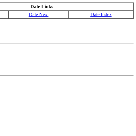
Date Links
Date Next
Date Index