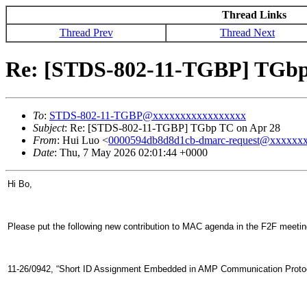
Thread Links
Thread Prev
Thread Next
Re: [STDS-802-11-TGBP] TGbp
To
:
STDS-802-11-TGBP@xxxxxxxxxxxxxxxxx
Subject
: Re: [STDS-802-11-TGBP] TGbp TC on Apr 28
From
: Hui Luo <
0000594db8d8d1cb-dmarc-request@xxxxxx
Date
: Thu, 7 May 2026 02:01:44 +0000
Hi Bo,
Please put the following new contribution to MAC agenda in the F2F meeting
11-26/0942, “Short ID Assignment Embedded in AMP Communication Proto