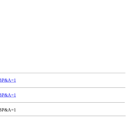
TGBP&A=1
TGBP&A=1
-TGBP&A=1