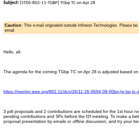
Subject:
[STDS-802-11-TGBP] TGbp TC on Apr 28
Caution
:
This e-mail originated outside Infineon Technologies. Please b
email.
Hello, all,
The agenda for the coming TGbp TC on Apr 28 is adjusted based on r
https://mentor.ieee.org/802.11/dcn/26/11-26-0694-08-00bp-tg-bp-tc-
3 pdt proposals and 2 contributions are scheduled for the 1st hour ro
pending contributions and SPs before the f2f meeting. To make a bett
proposal presentation by emails or offline discussion, and try your