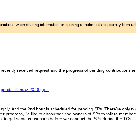
e cautious when sharing information or opening attachments especially from u
ecently received request and the progress of pending contributions 
agenda-till-may-2026.pptx
ughly. And the 2nd hour is scheduled for pending SPs. There're only two
er progress, I'd like to encourage the owners of SPs to talk to member
 best to get some consensus before we conduct the SPs during the TCs.