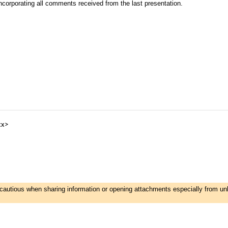
corporating all comments received from the last presentation.
xx>
e cautious when sharing information or opening attachments especially from u