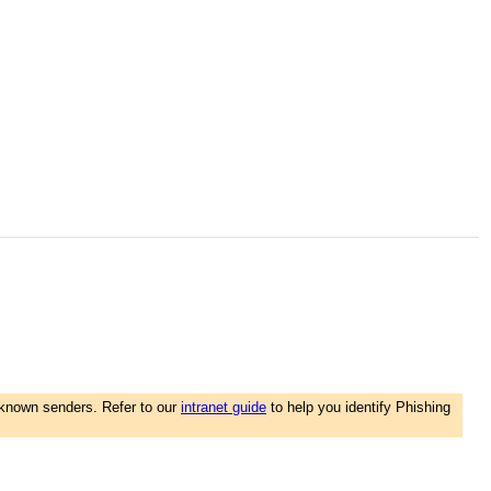
nknown senders. Refer to our
intranet guide
to help you identify Phishing