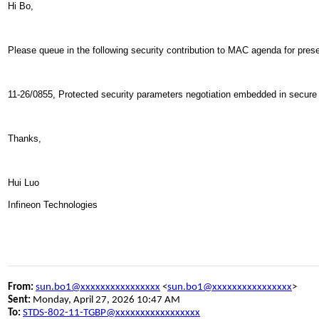
Hi Bo,
Please queue in the following security contribution to MAC agenda for pres
11-26/0855, Protected security parameters negotiation embedded in secur
Thanks,
Hui Luo
Infineon Technologies
From:
sun.bo1@xxxxxxxxxxxxxxxx
<
sun.bo1@xxxxxxxxxxxxxxxx
>
Sent:
Monday, April 27, 2026 10:47 AM
To:
STDS-802-11-TGBP@xxxxxxxxxxxxxxxxx