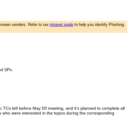
nknown senders. Refer to our
intranet guide
to help you identify Phishing
and SPs.
 TCs left before May f2f meeting, and it's planned to complete all
s who were interested in the topics during the corresponding