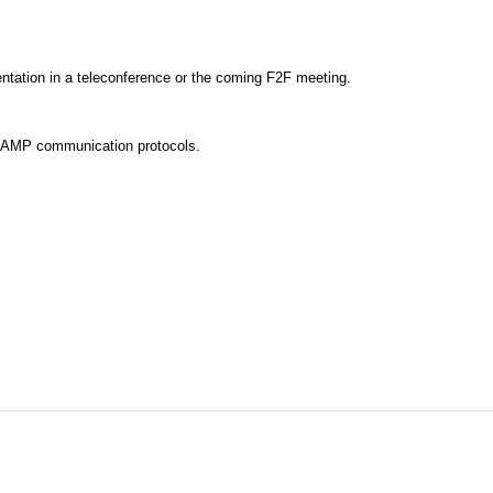
entation in a teleconference or the coming F2F meeting.
e AMP communication protocols.