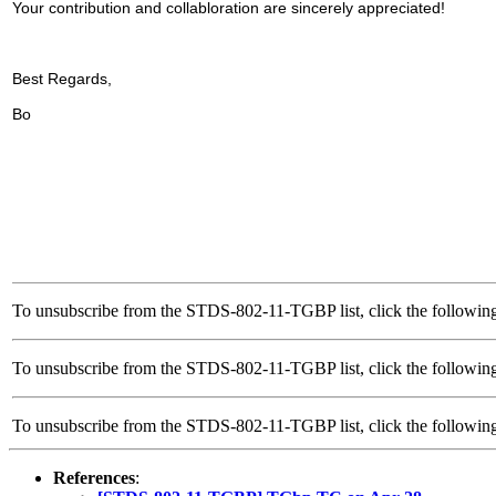
Your contribution and collabloration are sincerely appreciated!
Best Regards,
Bo
To unsubscribe from the STDS-802-11-TGBP list, click the following
To unsubscribe from the STDS-802-11-TGBP list, click the following
To unsubscribe from the STDS-802-11-TGBP list, click the follow
References
: