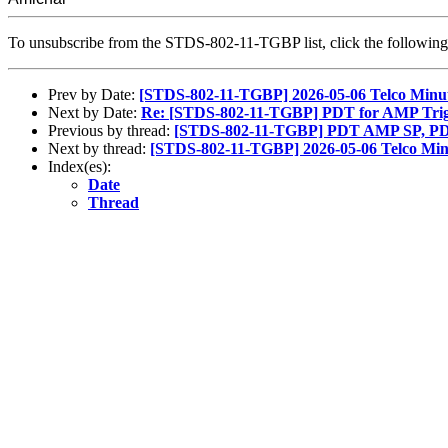
To unsubscribe from the STDS-802-11-TGBP list, click the followi
Prev by Date:
[STDS-802-11-TGBP] 2026-05-06 Telco Minu
Next by Date:
Re: [STDS-802-11-TGBP] PDT for AMP Trig
Previous by thread:
[STDS-802-11-TGBP] PDT AMP SP, PD
Next by thread:
[STDS-802-11-TGBP] 2026-05-06 Telco Min
Index(es):
Date
Thread