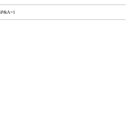
TGBP&A=1