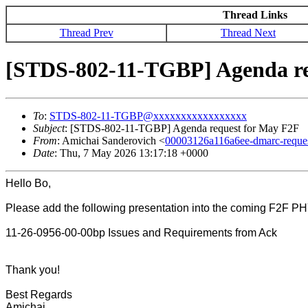
Thread Links
Thread Prev
Thread Next
[STDS-802-11-TGBP] Agenda re
To
:
STDS-802-11-TGBP@xxxxxxxxxxxxxxxxx
Subject
: [STDS-802-11-TGBP] Agenda request for May F2F
From
: Amichai Sanderovich <
00003126a116a6ee-dmarc-requ
Date
: Thu, 7 May 2026 13:17:18 +0000
Hello Bo,
Please add the following presentation into the coming F2F PHY
11-26-0956-00-00bp Issues and Requirements from Ack
Thank you!
Best Regards
Amichai