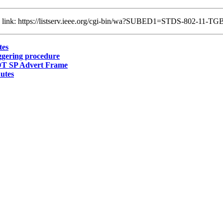
ng link: https://listserv.ieee.org/cgi-bin/wa?SUBED1=STDS-802-11-
tes
gering procedure
T SP Advert Frame
utes