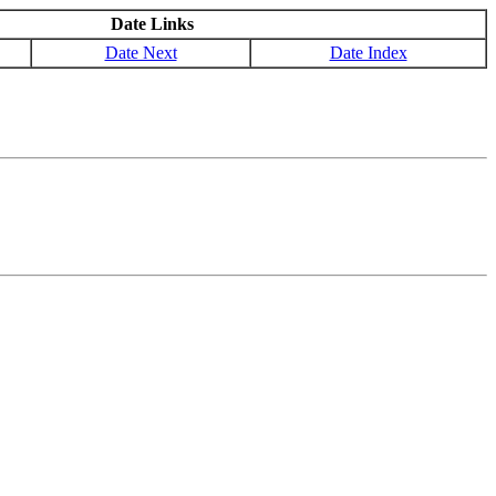
Date Links
Date Next
Date Index