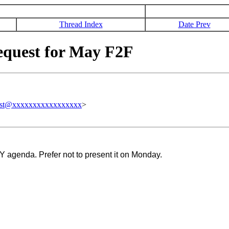
Thread Index
Date Prev
quest for May F2F
est@xxxxxxxxxxxxxxxxx
>
 agenda. Prefer not to present it on Monday.