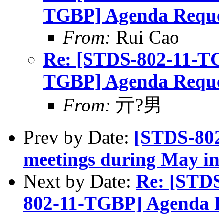
TGBP] Agenda Reque
From:
Rui Cao
Re: [STDS-802-11-T
TGBP] Agenda Reque
From:
亓?男
Prev by Date:
[STDS-80
meetings during May in
Next by Date:
Re: [STD
802-11-TGBP] Agenda 