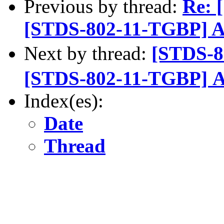
Previous by thread:
Re: 
[STDS-802-11-TGBP] A
Next by thread:
[STDS-
[STDS-802-11-TGBP] A
Index(es):
Date
Thread