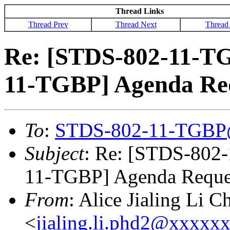
Thread Links
Thread Prev
Thread Next
Thread
Re: [STDS-802-11-T
11-TGBP] Agenda Re
To
:
STDS-802-11-TGBP
Subject
: Re: [STDS-802
11-TGBP] Agenda Reque
From
: Alice Jialing Li C
<
jialing.li.phd2@xxxxx