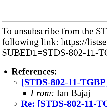
To unsubscribe from the ST
following link: https://lists
SUBED1=STDS-802-11-
References
:
[STDS-802-11-TGBP]
From:
Ian Bajaj
Re: [STDS-802-11-T