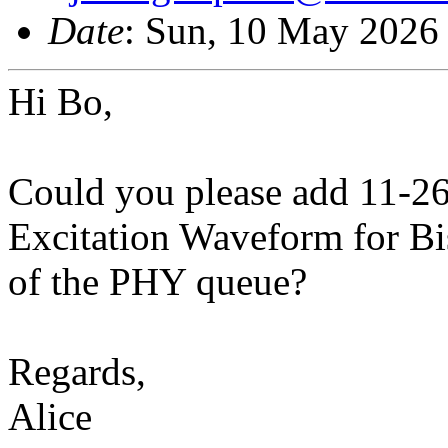
Date
: Sun, 10 May 2026
Hi Bo,
Could you please add 11-2
Excitation Waveform for Bis
of the PHY queue?
Regards,
Alice