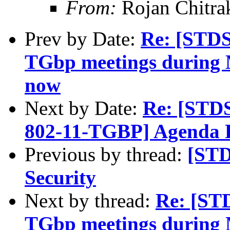
From:
Rojan Chitra
Prev by Date:
Re: [STDS
TGbp meetings during M
now
Next by Date:
Re: [STD
802-11-TGBP] Agenda 
Previous by thread:
[ST
Security
Next by thread:
Re: [ST
TGbp meetings during M