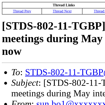
Thread Links
Thread Prev
Thread Next
Thread
[STDS-802-11-TGBP]
meetings during May i
now
To
:
STDS-802-11-TGBP
Subject
: [STDS-802-11-
meetings during May inte
From
:
sun.bo1@xxxxxx