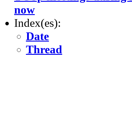
now
Index(es):
Date
Thread