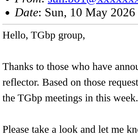
Date
: Sun, 10 May 2026
Hello, TGbp group,
Thanks to those who have annou
reflector. Based on those request
the TGbp meetings in this week
Please take a look and let me k