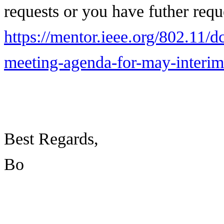
requests or you have futher req
https://mentor.ieee.org/802.11/
meeting-agenda-for-may-interi
Best Regards,
Bo