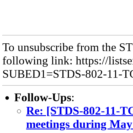
To unsubscribe from the ST
following link: https://lists
SUBED1=STDS-802-11-
Follow-Ups
:
Re: [STDS-802-11-T
meetings during May 