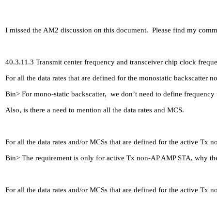
I missed the AM2 discussion on this document. Please find my com
40.3.11.3 Transmit center frequency and transceiver chip clock frequ
For all the data rates that are defined for the monostatic backscatte
Bin> For mono-static backscatter, we don’t need to define frequency t
Also, is there a need to mention all the data rates and MCS.
For all the data rates and/or MCSs that are defined for the active T
Bin> The requirement is only for active Tx non-AP AMP STA, why the d
For all the data rates and/or MCSs that are defined for the active T