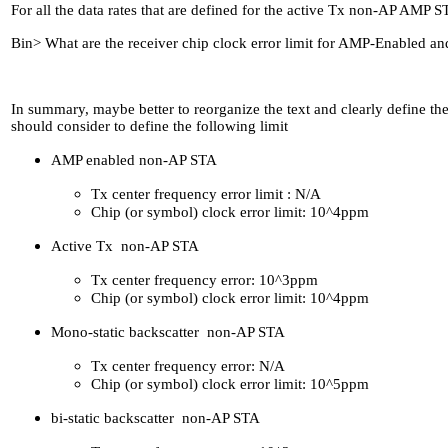
For all the data rates that are defined for the active Tx non-AP AMP
Bin> What are the receiver chip clock error limit for AMP-Enabled an
In summary, maybe better to reorganize the text and clearly define th
should consider to define the following limit
AMP enabled non-AP STA
Tx center frequency error limit : N/A
Chip (or symbol) clock error limit: 10^4ppm
Active Tx non-AP STA
Tx center frequency error: 10^3ppm
Chip (or symbol) clock error limit: 10^4ppm
Mono-static backscatter non-AP STA
Tx center frequency error: N/A
Chip (or symbol) clock error limit: 10^5ppm
bi-static backscatter non-AP STA