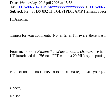
Date:
Wednesday, 29 April 2026 at 15:56
To:
STDS-802-11-TGBP@xxxxxxxxxxxxxxxxx
<
STDS-802-
Subject:
Re: [STDS-802-11-TGBP] PDT: AMP Transmit Specif
Hi Amichai,
Thanks for your comments. No, as far as I'm aware, there was n
From my notes in
Explanation of the proposed changes
, the tr
HE introduced the 256 tone FFT within a 20 MHz span, putting th
None of this I think is relevant to an UL masks, if that's your po
Cheers,
Nelson.