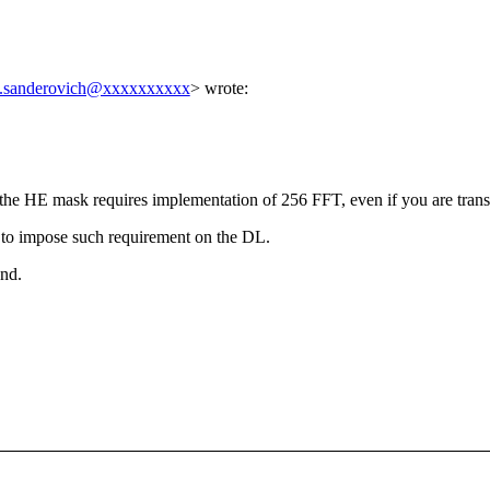
i.sanderovich@xxxxxxxxxx
> wrote:
he HE mask requires implementation of 256 FFT, even if you are trans
o impose such requirement on the DL.
end.