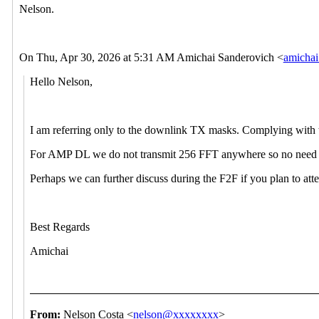
Nelson.
On Thu, Apr 30, 2026 at 5:31
AM Amichai Sanderovich <
amicha
Hello Nelson,
I am referring only to the downlink TX masks. Complying with t
For AMP DL we do not transmit 256 FFT anywhere so no need t
Perhaps we can further discuss during the F2F if you plan to att
Best Regards
Amichai
From:
Nelson Costa <
nelson@xxxxxxxx
>