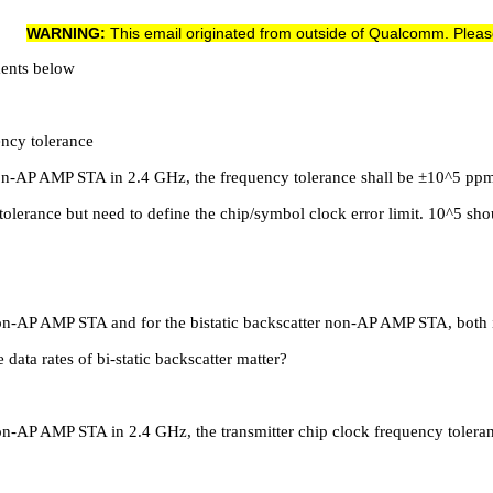
WARNING:
This email originated from outside of Qualcomm. Pleas
ments below
ency tolerance
r non-AP AMP STA in 2.4 GHz, the frequency tolerance shall be ±10^5 pp
olerance but need to define the chip/symbol clock error limit. 10^5 shou
x non-AP AMP STA and for the bistatic backscatter non-AP AMP STA, both
ata rates of bi-static backscatter matter?
x non-AP AMP STA in 2.4 GHz, the transmitter chip clock frequency tole