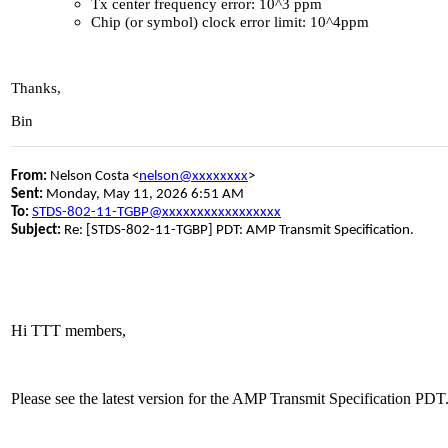
Tx center frequency error: 10^3 ppm
Chip (or symbol) clock error limit: 10^4ppm
Thanks,
Bin
From:
Nelson Costa <
nelson@xxxxxxxx
>
Sent:
Monday, May 11, 2026 6:51 AM
To:
STDS-802-11-TGBP@xxxxxxxxxxxxxxxxx
Subject:
Re: [STDS-802-11-TGBP] PDT: AMP Transmit Specification.
Hi TTT members,
Please see the latest version for the AMP Transmit Specification P