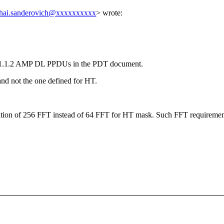
hai.sanderovich@xxxxxxxxxx
> wrote:
3.11.1.2 AMP DL PPDUs in the PDT document.
and not the one defined for HT.
tion of 256 FFT instead of 64 FFT for HT mask. Such FFT requirement 