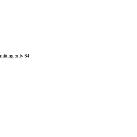
mitting only 64.