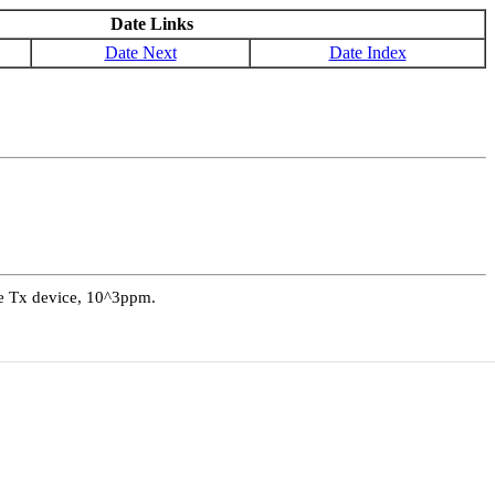
Date Links
Date Next
Date Index
ive Tx device, 10^3ppm.