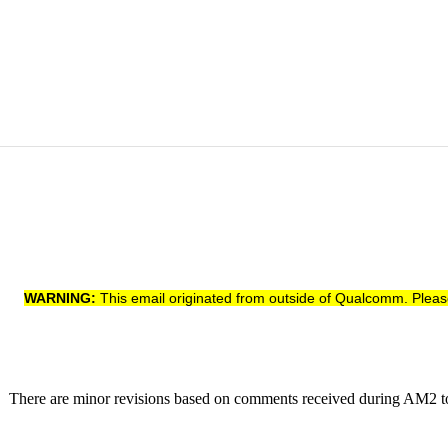
WARNING:
This email originated from outside of Qualcomm. Pleas
DT. There are minor revisions based on comments received during AM2 t