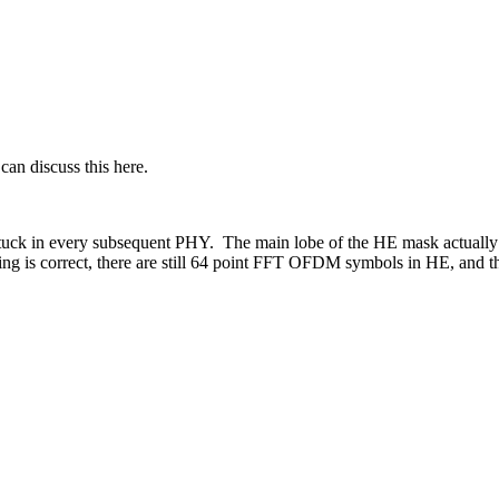
an discuss this here.
 in every subsequent PHY. The main lobe of the HE mask actually got
ing is correct, there are still 64 point FFT OFDM symbols in HE, and t