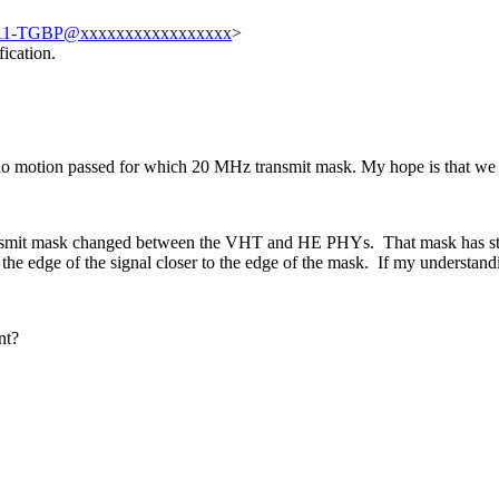
11-TGBP@xxxxxxxxxxxxxxxxx
>
ication.
o motion passed for which 20 MHz transmit mask. My hope is that we c
ansmit mask changed between the VHT and HE PHYs. That mask has stuck
e edge of the signal closer to the edge of the mask. If my understand
int?