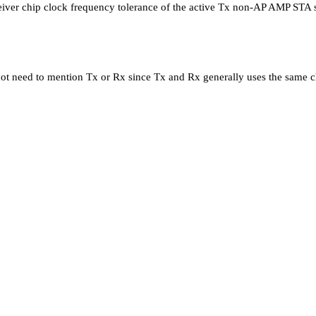
eceiver chip clock frequency tolerance of the active Tx non-AP AMP STA
 not need to mention Tx or Rx since Tx and Rx generally uses the same ch