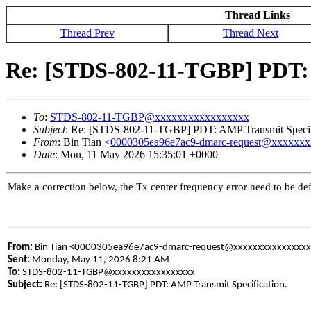
Thread Links
Thread Prev
Thread Next
Re: [STDS-802-11-TGBP] PDT: 
To
:
STDS-802-11-TGBP@xxxxxxxxxxxxxxxxx
Subject
: Re: [STDS-802-11-TGBP] PDT: AMP Transmit Specif
From
: Bin Tian <
0000305ea96e7ac9-dmarc-request@xxxxxx
Date
: Mon, 11 May 2026 15:35:01 +0000
Make a correction below, the Tx center frequency error need to be def
From:
Bin Tian <0000305ea96e7ac9-dmarc-request@xxxxxxxxxxxxxxxx
Sent:
Monday, May 11, 2026 8:21 AM
To:
STDS-802-11-TGBP@xxxxxxxxxxxxxxxxx
Subject:
Re: [STDS-802-11-TGBP] PDT: AMP Transmit Specification.