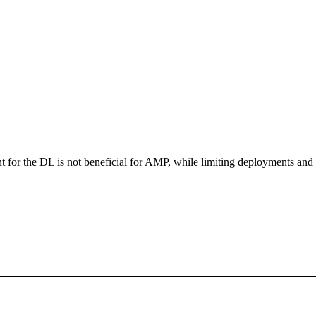
for the DL is not beneficial for AMP, while limiting deployments and