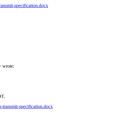
ansmit-specification.docx
> wrote:
PDT.
-transmit-specification.docx