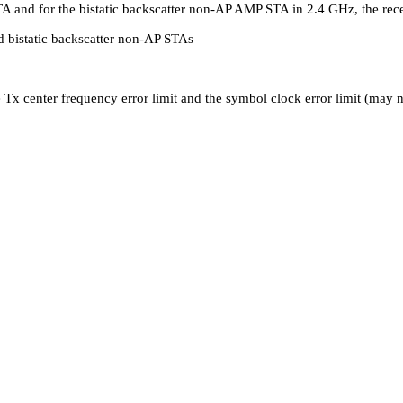
 STA and for the bistatic backscatter non-AP AMP STA in 2.4 GHz, the r
d bistatic backscatter non-AP STAs
e Tx center frequency error limit and the symbol clock error limit (may