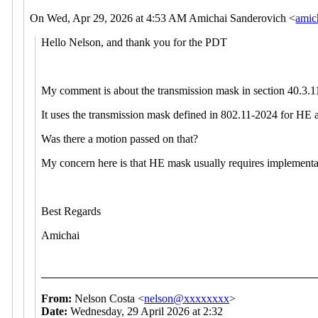
On Wed, Apr 29, 2026 at 4:53
AM Amichai Sanderovich <
amic
Hello Nelson, and thank you for the PDT
My comment is about the transmission mask in section 40.
It uses the transmission mask defined in 802.11-2024 for HE 
Was there a motion passed on that?
My concern here is that HE mask usually requires implementa
Best Regards
Amichai
From:
Nelson Costa <
nelson@xxxxxxxx
>
Date:
Wednesday, 29 April 2026 at 2:32