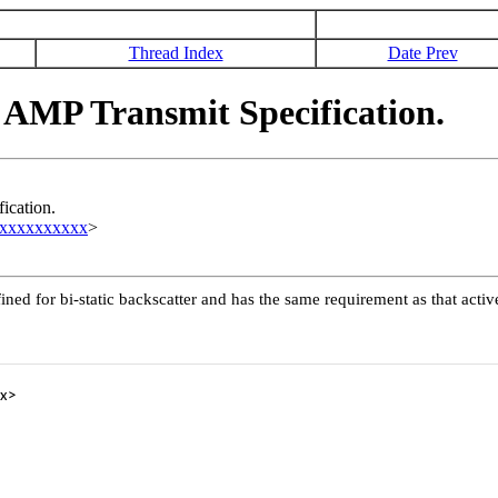
Thread Index
Date Prev
AMP Transmit Specification.
ication.
xxxxxxxxxxx
>
ined for bi-static backscatter and has the same requirement as that act
x>