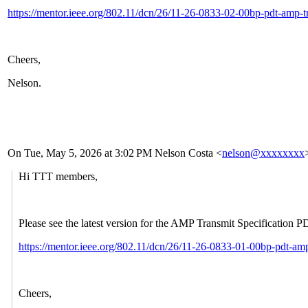
https://mentor.ieee.org/802.11/dcn/26/11-26-0833-02-00bp-pdt-amp-tr
Cheers,
Nelson.
On Tue, May 5, 2026 at 3:02
PM Nelson Costa <
nelson@xxxxxxxx
Hi TTT members,
Please see the latest version for the AMP Transmit Specification 
https://mentor.ieee.org/802.11/dcn/26/11-26-0833-01-00bp-pdt-amp
Cheers,