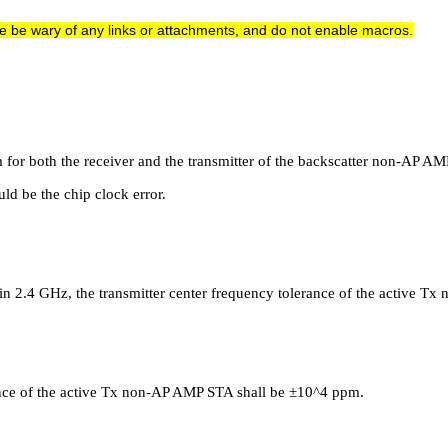
e be wary of any links or attachments, and do not enable macros.
m for both the receiver and the transmitter of the backscatter non-AP A
ld be the chip clock error.
 in 2.4 GHz, the transmitter center frequency tolerance of the active 
rance of the active Tx non-AP AMP STA shall be ±10^4 ppm.