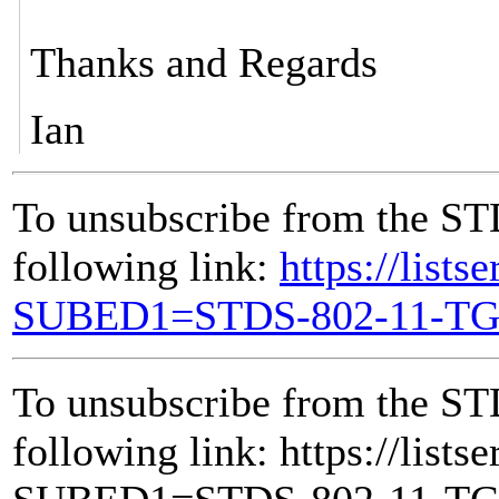
Thanks and Regards
Ian
To unsubscribe from the ST
following link:
https://lists
SUBED1=STDS-802-11-T
To unsubscribe from the ST
following link: https://lists