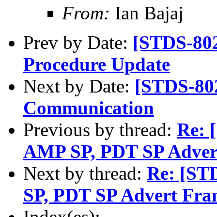
From:
Ian Bajaj
Prev by Date:
[STDS-80
Procedure Update
Next by Date:
[STDS-80
Communication
Previous by thread:
Re: 
AMP SP, PDT SP Adver
Next by thread:
Re: [ST
SP, PDT SP Advert Fra
Index(es):