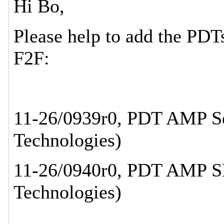
Hi Bo,
Please help to add the PDT
F2F:
11-26/0939r0, PDT AMP Ser
Technologies)
11-26/0940r0, PDT AMP SP
Technologies)