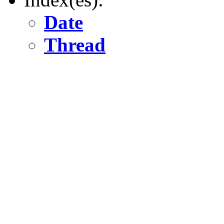
Date
Thread