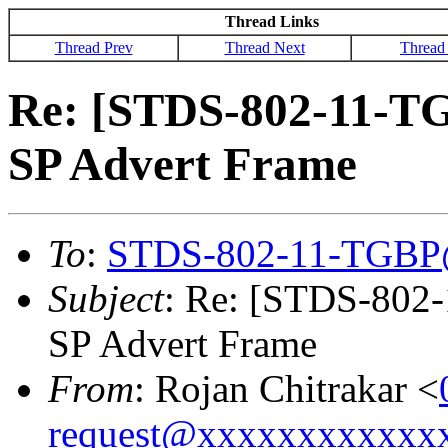
Thread Links
Thread Prev
Thread Next
Thread
Re: [STDS-802-11-T
SP Advert Frame
To
:
STDS-802-11-TGBP
Subject
: Re: [STDS-80
SP Advert Frame
From
: Rojan Chitrakar <
request@xxxxxxxxxxxx