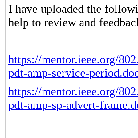
I have uploaded the follow
help to review and feedbac
https://mentor.ieee.org/80
pdt-amp-service-period.do
https://mentor.ieee.org/80
pdt-amp-sp-advert-frame.d