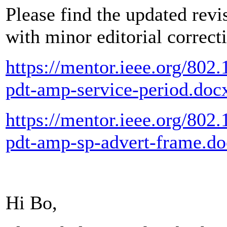
Please find the updated revi
with minor editorial correct
https://mentor.ieee.org/802
pdt-amp-service-period.doc
https://mentor.ieee.org/802
pdt-amp-sp-advert-frame.d
Hi Bo,