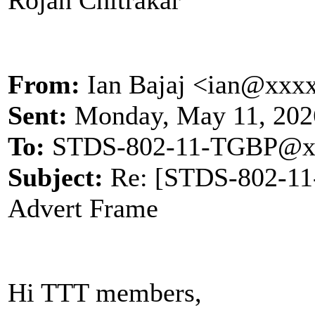
From:
Ian Bajaj <ian@xxx
Sent:
Monday, May 11, 202
To:
STDS-802-11-TGBP@x
Subject:
Re: [STDS-802-1
Advert Frame
Hi TTT members,