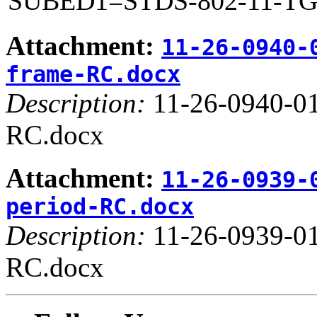
SUBED1=STDS-802-11-T
Attachment:
11-26-0940-
frame-RC.docx
Description:
11-26-0940-01
RC.docx
Attachment:
11-26-0939-
period-RC.docx
Description:
11-26-0939-01
RC.docx