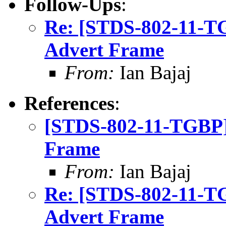
Follow-Ups
:
Re: [STDS-802-11-
Advert Frame
From:
Ian Bajaj
References
:
[STDS-802-11-TGBP]
Frame
From:
Ian Bajaj
Re: [STDS-802-11-
Advert Frame