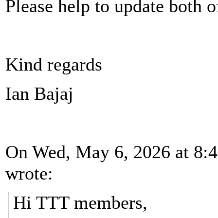
Please help to update both o
Kind regards
Ian Bajaj
On Wed, May 6, 2026 at 8:4
wrote:
Hi TTT members,