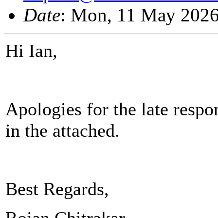
Date
: Mon, 11 May 2026
Hi Ian,
Apologies for the late res
in the attached.
Best Regards,
Rojan Chitrakar