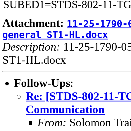
SUBED1=STDS-802-11-T
Attachment:
11-25-1790-
general ST1-HL.docx
Description:
11-25-1790-05
ST1-HL.docx
Follow-Ups
:
Re: [STDS-802-11-T
Communication
From:
Solomon Tra