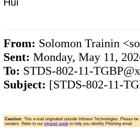
Hui
From:
Solomon Trainin <s
Sent:
Monday, May 11, 202
To:
STDS-802-11-TGBP@x
Subject:
[STDS-802-11-TGB
Caution
:
This e-mail originated outside Infineon Technologies. Please b
senders. Refer to our
intranet guide
to help you identify Phishing email.