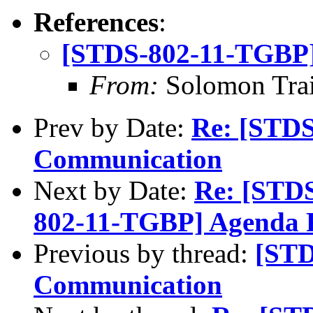
References
:
[STDS-802-11-TGBP]
From:
Solomon Tra
Prev by Date:
Re: [STD
Communication
Next by Date:
Re: [STD
802-11-TGBP] Agenda 
Previous by thread:
[STD
Communication