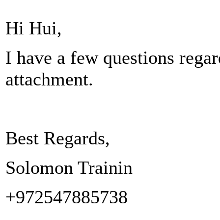
Hi Hui,
I have a few questions regar
attachment.
Best Regards,
Solomon Trainin
+972547885738