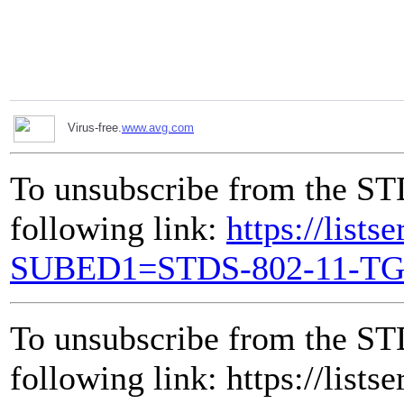
Virus-free.
www.avg.com
To unsubscribe from the ST
following link:
https://lists
SUBED1=STDS-802-11-T
To unsubscribe from the ST
following link: https://lists