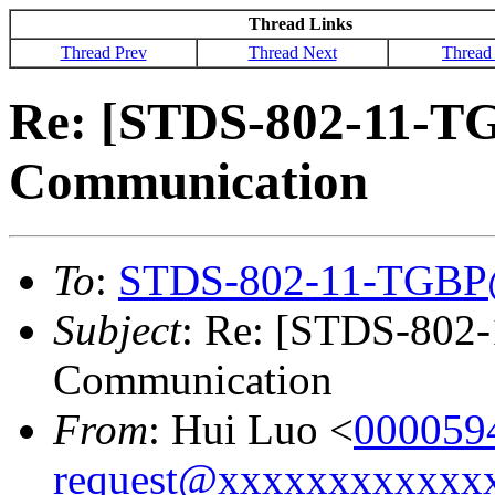
Thread Links
Thread Prev
Thread Next
Thread
Re: [STDS-802-11-T
Communication
To
:
STDS-802-11-TGBP
Subject
: Re: [STDS-802
Communication
From
: Hui Luo <
000059
request@xxxxxxxxxxxx