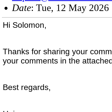
Date
: Tue, 12 May 2026
Hi Solomon,
Thanks for sharing your comme
your comments in the attache
Best regards,