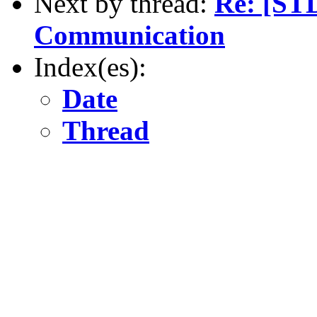
Next by thread:
Re: [ST
Communication
Index(es):
Date
Thread