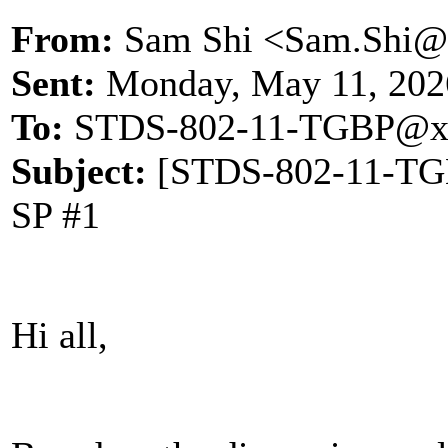
From:
Sam Shi <Sam.Shi@
Sent:
Monday, May 11, 202
To:
STDS-802-11-TGBP@x
Subject:
[STDS-802-11-TGBP
SP #1
Hi all,