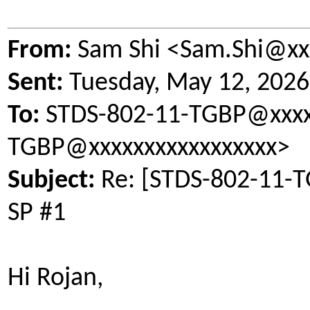
From:
Sam Shi <Sam.Shi@xx
Sent:
Tuesday, May 12, 202
To:
STDS-802-11-TGBP@xxxxx
TGBP@xxxxxxxxxxxxxxxxx>
Subject:
Re: [STDS-802-11-TG
SP #1
Hi Rojan,