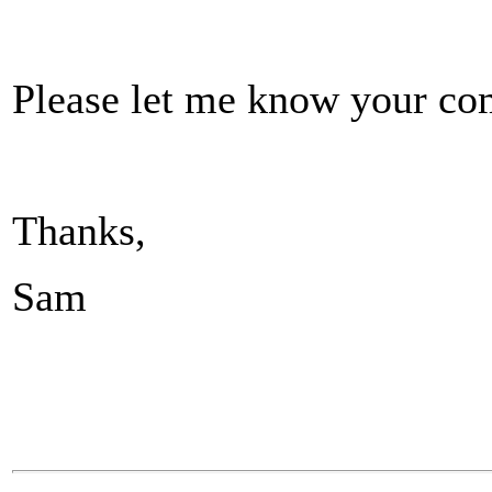
Please let me know your com
Thanks,
Sam