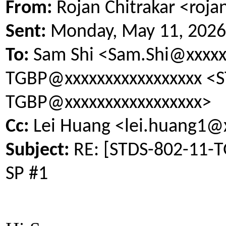
From:
Rojan Chitrakar <roja
Sent:
Monday, May 11, 2026
To:
Sam Shi <Sam.Shi@xxxxxx
TGBP@xxxxxxxxxxxxxxxxx <S
TGBP@xxxxxxxxxxxxxxxxx>
Cc:
Lei Huang <lei.huang1@
Subject:
RE: [STDS-802-11-TG
SP #1