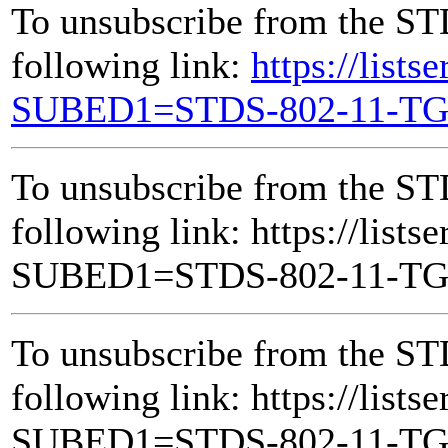
To unsubscribe from the ST
following link:
https://lists
SUBED1=STDS-802-11-T
To unsubscribe from the ST
following link: https://lists
SUBED1=STDS-802-11-T
To unsubscribe from the ST
following link: https://lists
SUBED1=STDS-802-11-T