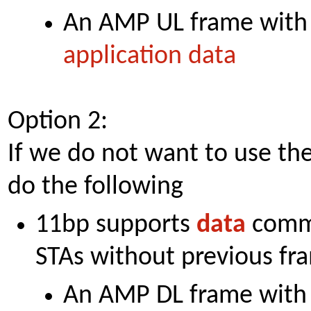
An AMP UL frame with
application data
Option 2:
If we do not want to use t
do the following
11bp supports
data
commu
STAs without previous f
An AMP DL frame with 