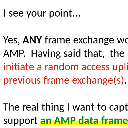
I see your point...
Yes,
ANY
frame exchange wou
AMP. Having said that, the 
initiate a random access up
previous frame exchange(s)
The real thing I want to ca
support
an AMP data frame