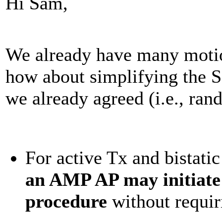
Hi Sam,
We already have many motio
how about simplifying the S
we already agreed (i.e., ra
For active Tx and bistat
an AMP AP may initiate
procedure
without requi