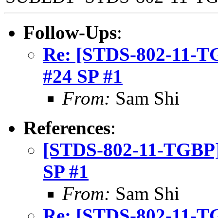
Follow-Ups
:
Re: [STDS-802-11-TGB
#24 SP #1
From:
Sam Shi
References
:
[STDS-802-11-TGBP] 
SP #1
From:
Sam Shi
Re: [STDS-802-11-TGB