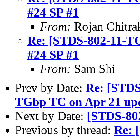
#24 SP #1
From:
Rojan Chitra
Re: [STDS-802-11-TGB
#24 SP #1
From:
Sam Shi
Prev by Date:
Re: [STDS
TGbp TC on Apr 21 up
Next by Date:
[STDS-80
Previous by thread:
Re: 