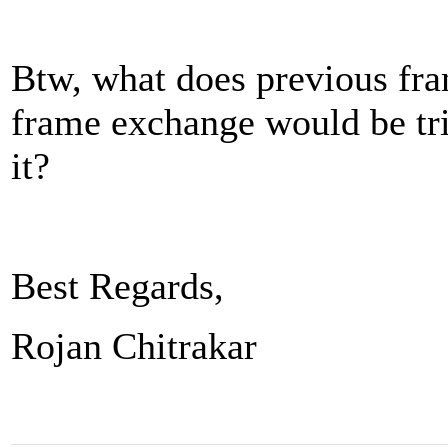
Btw, what does previous fr
frame exchange would be tr
it?
Best Regards,
Rojan Chitrakar