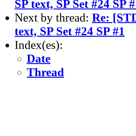
SP text, SP Set #24 SP 
Next by thread:
Re: [ST
text, SP Set #24 SP #1
Index(es):
Date
Thread