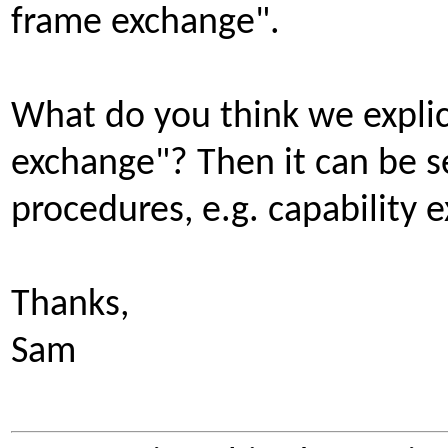
frame exchange".
What do you think we explici
exchange"? Then it can be s
procedures, e.g. capability 
Thanks,
Sam