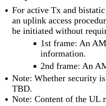
For active Tx and bistat
an uplink access proced
be initiated without requ
1st frame: An AM
information.
2nd frame: An AM
Note: Whether security is
TBD.
Note: Content of the UL 