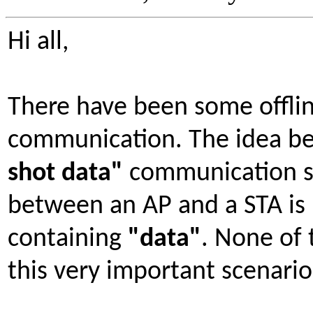
Hi all,
There have been some offlin
communication. The idea be
shot data"
communication s
between an AP and a STA is 
containing
"data"
. None of 
this very important scenario