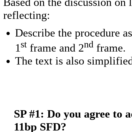
Based on the discussion on la
reflecting:
Describe the procedure as
st
nd
1
frame and 2
frame.
The text is also simplifie
SP #1: Do you agree to a
11bp SFD?