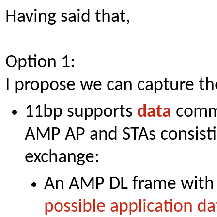
Having said that,
Option 1:
I propose we can capture the
11bp supports
data
comm
AMP AP and STAs consisti
exchange:
An AMP DL frame with 
possible application da