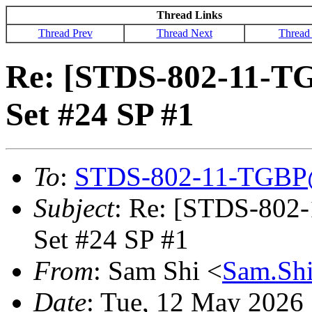
Thread Links
Thread Prev
Thread Next
Thread
Re: [STDS-802-11-TGB
Set #24 SP #1
To
:
STDS-802-11-TGBP
Subject
: Re: [STDS-802-
Set #24 SP #1
From
: Sam Shi <
Sam.Sh
Date
: Tue, 12 May 2026