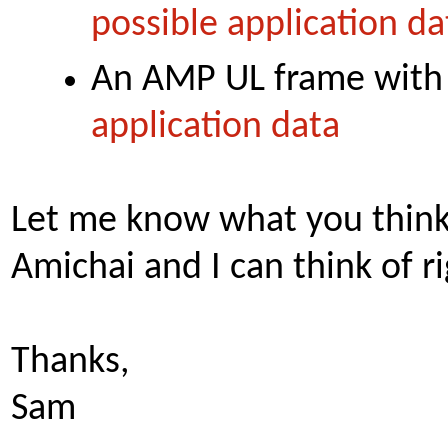
possible application da
An AMP UL frame with
application data
Let me know what you think.
Amichai and I can think of r
Thanks,
Sam