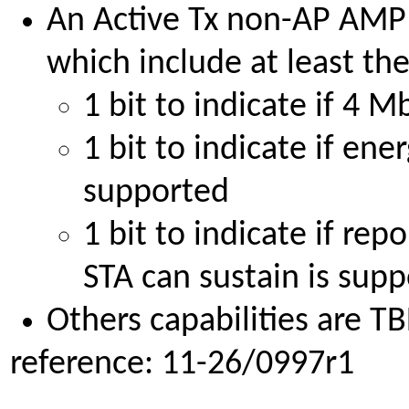
An Active Tx non-AP AMP S
which include at least the
1 bit to indicate if 4 
1 bit to indicate if en
supported
1 bit to indicate if rep
STA can sustain is sup
Others capabilities are TB
reference: 11-26/0997r1