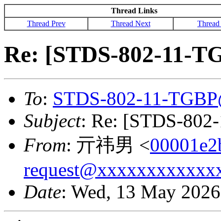
Thread Links
Thread Prev
Thread Next
Thread
Re: [STDS-802-11-T
To
:
STDS-802-11-TGBP
Subject
: Re: [STDS-802
From
: 亓祎男 <
00001e2
request@xxxxxxxxxxxx
Date
: Wed, 13 May 2026