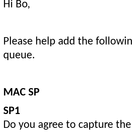
Hi Bo,
Please help add the follow
queue.
MAC SP
SP1
Do you agree to capture the