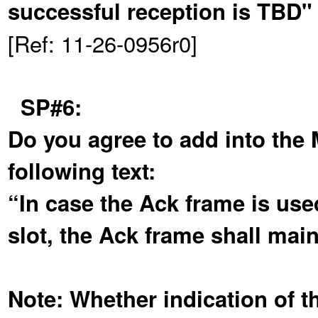
successful reception is TBD"
[Ref: 11-26-0956r0]
SP#6:
Do you agree to add into the
following text:
“In case the Ack frame is used
slot, the Ack frame shall mai
Note: Whether indication of th