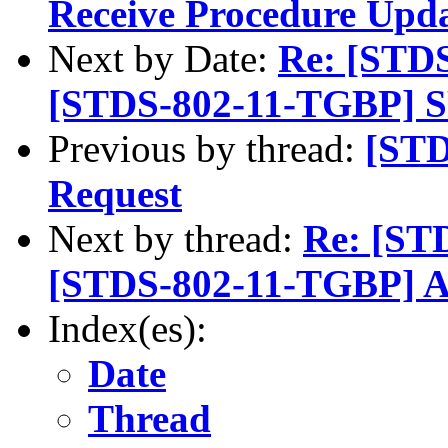
Receive Procedure Upd
Next by Date:
Re: [STD
[STDS-802-11-TGBP] SP
Previous by thread:
[STD
Request
Next by thread:
Re: [ST
[STDS-802-11-TGBP] A
Index(es):
Date
Thread