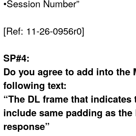
•Session Number”
[Ref: 11-26-0956r0]
SP#4:
Do you agree to add into the
following text:
“The DL frame that indicates t
include same padding as the D
response”