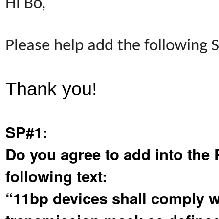
Hi Bo,
Please help add the following
Thank you!
SP#1:
Do you agree to add into the 
following text:
“11bp devices shall comply wi