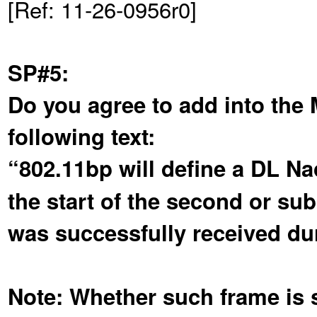
[Ref: 11-26-0956r0]
SP#5:
Do you agree to add into the
following text:
“802.11bp will define a DL N
the start of the second or su
was successfully received dur
Note: Whether such frame is se