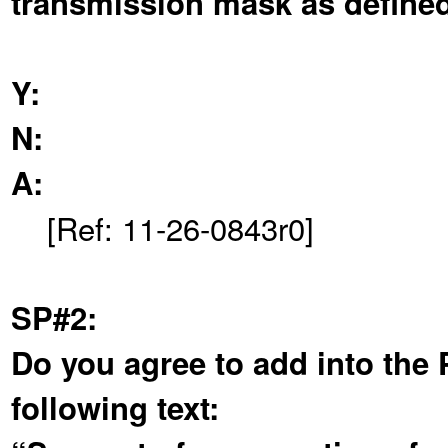
transmission mask as defined 
Y:
N:
A:
[Ref: 11-26-0843r0]
SP#2:
Do you agree to add into the 
following text: