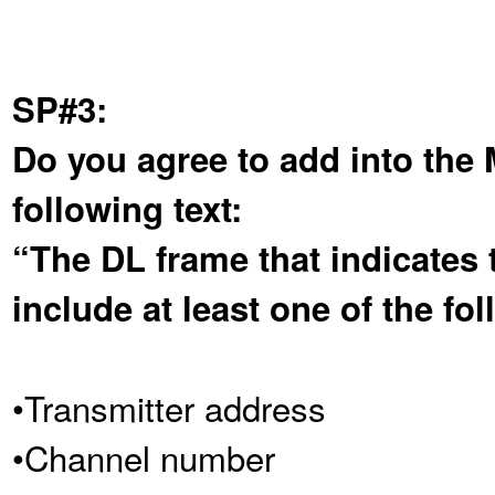
SP#3:
Do you agree to add into the
following text:
“The DL frame that indicates t
include at least one of the fol
•Transmitter address
•Channel number