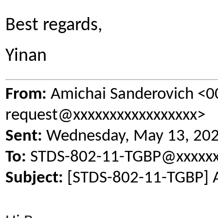
Best regards,
Yinan
From:
Amichai Sanderovich <
request@xxxxxxxxxxxxxxxxx>
Sent:
Wednesday, May 13, 20
To:
STDS-802-11-TGBP@xxxxxx
Subject:
[STDS-802-11-TGBP] 