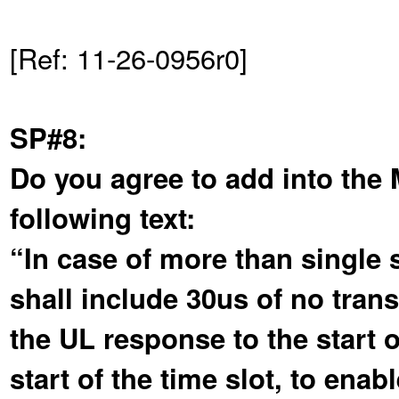
[Ref: 11-26-0956r0]
SP#8:
Do you agree to add into the
following text:
“In case of more than single s
shall include 30us of no tran
the UL response to the start 
start of the time slot, to en