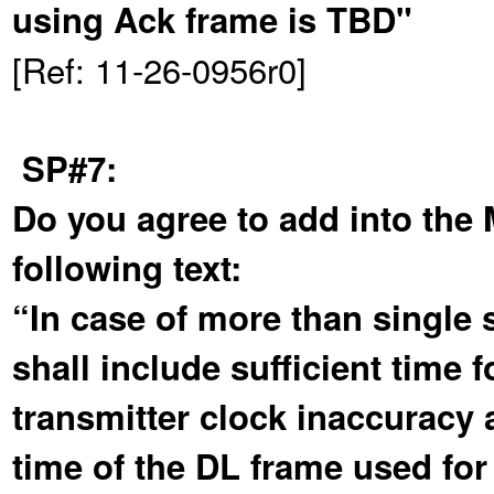
using Ack frame is TBD"
[Ref: 11-26-0956r0]
SP#7:
Do you agree to add into the
following text:
“In case of more than single s
shall include sufficient time
transmitter clock inaccuracy 
time of the DL frame used for 