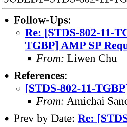
Follow-Ups
:
Re: [STDS-802-11-T
TGBP] AMP SP Requ
From:
Liwen Chu
References
:
[STDS-802-11-TGBP]
From:
Amichai Sand
Prev by Date:
Re: [STD