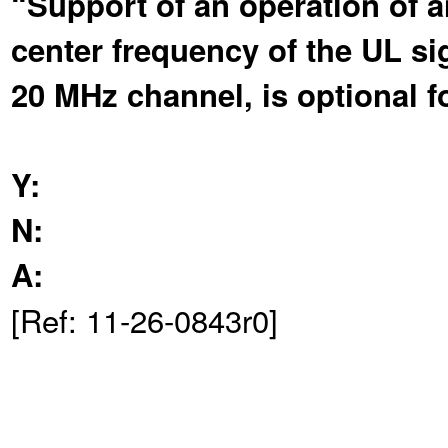
“Support of an operation of 
center frequency of the UL sig
20 MHz channel, is optional 
Y:
N:
A:
[Ref: 11-26-0843r0]