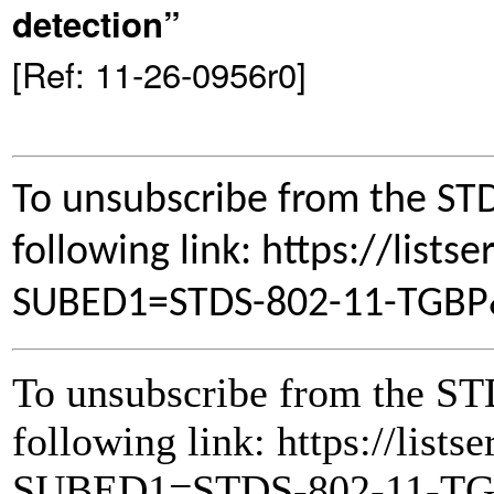
detection”
[Ref: 11-26-0956r0]
To unsubscribe from the STD
following link: https://lists
SUBED1=STDS-802-11-TGB
To unsubscribe from the ST
following link: https://lists
SUBED1=STDS-802-11-T