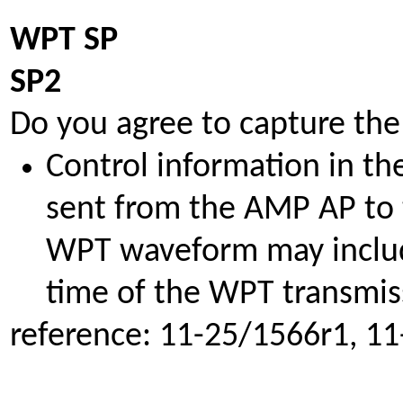
WPT SP
SP2
Do you agree to capture the
Control information in t
sent from the AMP AP to 
WPT waveform may includ
time of the WPT transmis
reference: 11-25/1566r1, 1