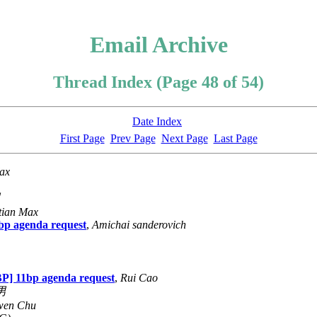
Email Archive
Thread Index (Page 48 of 54)
Date Index
First Page
Prev Page
Next Page
Last Page
ax
男
tian Max
p agenda request
,
Amichai sanderovich
] 11bp agenda request
,
Rui Cao
男
wen Chu