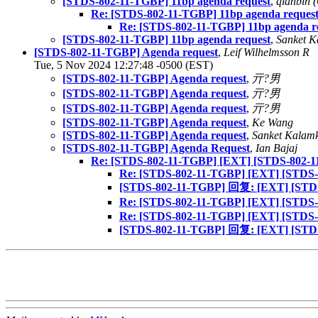
[STDS-802-11-TGBP] 11bp agenda request
,
qianbin 
Re: [STDS-802-11-TGBP] 11bp agenda reques
Re: [STDS-802-11-TGBP] 11bp agenda r
[STDS-802-11-TGBP] 11bp agenda request
,
Sanket K
[STDS-802-11-TGBP] Agenda request
,
Leif Wilhelmsson R
Tue, 5 Nov 2024 12:27:48 -0500 (EST)
[STDS-802-11-TGBP] Agenda request
,
亓?男
[STDS-802-11-TGBP] Agenda request
,
亓?男
[STDS-802-11-TGBP] Agenda request
,
亓?男
[STDS-802-11-TGBP] Agenda request
,
Ke Wang
[STDS-802-11-TGBP] Agenda request
,
Sanket Kalam
[STDS-802-11-TGBP] Agenda Request
,
Ian Bajaj
Re: [STDS-802-11-TGBP] [EXT] [STDS-802-1
Re: [STDS-802-11-TGBP] [EXT] [STDS-
[STDS-802-11-TGBP] 回复: [EXT] [STDS
Re: [STDS-802-11-TGBP] [EXT] [STDS-
Re: [STDS-802-11-TGBP] [EXT] [STDS-
[STDS-802-11-TGBP] 回复: [EXT] [STDS