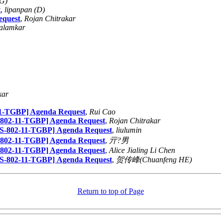
(G)
t
,
lipanpan (D)
equest
,
Rojan Chitrakar
alamkar
kar
1-TGBP] Agenda Request
,
Rui Cao
802-11-TGBP] Agenda Request
,
Rojan Chitrakar
-802-11-TGBP] Agenda Request
,
liulumin
802-11-TGBP] Agenda Request
,
亓?男
802-11-TGBP] Agenda Request
,
Alice Jialing Li Chen
-802-11-TGBP] Agenda Request
,
贺传峰(Chuanfeng HE)
Return to top of Page