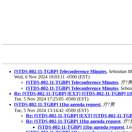
[STDS-802-11-TGBP] Teleconference Minutes
,
Sebastian M
Wed, 6 Nov 2024 10:03:11 -0500 (EST)
[STDS-802-11-TGBP] Teleconference Minutes
,
亓?
[STDS-802-11-TGBP] Teleconference Minutes
,
Sebas
Re: [STDS-802-11-TGBP] [EXT] [STDS-802-11-TGBP] 11b
Tue, 5 Nov 2024 17:25:05 -0500 (EST)
[STDS-802-11-TGBP] 11bp agenda request
,
亓?男
Tue, 5 Nov 2024 13:14:42 -0500 (EST)
Re: [STDS-802-11-TGBP] [EXT] [STDS-802-11-TGBP
Re: [STDS-802-11-TGBP] 11bp agenda request
,
亓?
[STDS-802-11-TGBP] 11bp agenda request
,
Li