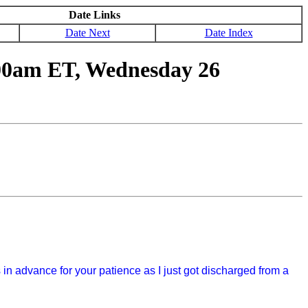
Date Links
Date Next
Date Index
00am ET, Wednesday 26
s in advance for your patience as I just got discharged from a