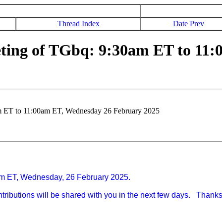
Thread Index
Date Prev
ting of TGbq: 9:30am ET to 11:
m ET to 11:00am ET, Wednesday 26 February 2025
00am ET, Wednesday, 26 February 2025.
contributions will be shared with you in the next few days. Thank