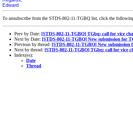
Edward
To unsubscribe from the STDS-802-11-TGBQ list, click the follow
Prev by Date:
[STDS-802-11-TGBQ] TGbq: call for vice chair
Next by Date:
[STDS-802-11-TGBQ] New submission for 
Previous by thread:
[STDS-802-11-TGBQ] New submission 
Next by thread:
[STDS-802-11-TGBQ] TGbq: call for vice chai
Index(es):
Date
Thread