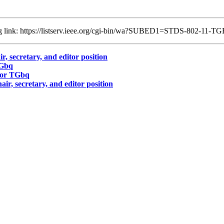
ing link: https://listserv.ieee.org/cgi-bin/wa?SUBED1=STDS-802-11
, secretary, and editor position
TGbq
for TGbq
r, secretary, and editor position