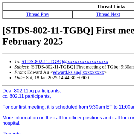
Thread Links
Thread Prev
Thread Next
[STDS-802-11-TGBQ] First mee
February 2025
To
:
STDS-802-11-TGBQ@xxxxxxxxxxxxxxxxx
Subject
: [STDS-802-11-TGBQ] First meeting of TGbq: 9:30a
From
: Edward Au <
edward.ks.au@xxxxxxxxx
>
Date
: Sat, 18 Jan 2025 14:44:30 +0900
Dear 802.11bq participants,
cc. 802.11 participants,
For our first meeting, it is scheduled from 9:30am ET to 11:
More information on the call for officer positions and call for 
hospital.
Regards,