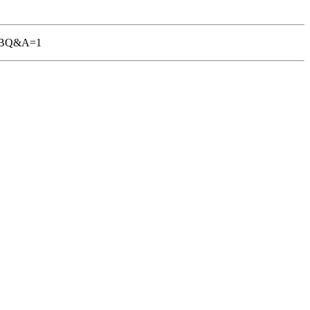
-TGBQ&A=1