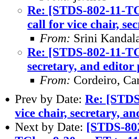
Re: [STDS-802-11-T
call for vice chair, se
From:
Srini Kandal
Re: [STDS-802-11-TGB
secretary, and editor 
From:
Cordeiro, Car
Prev by Date:
Re: [STDS
vice chair, secretary, an
Next by Date:
[STDS-802