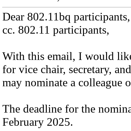
Dear 802.11bq participants,
cc. 802.11 participants,
With this email, I would lik
for vice chair, secretary, a
may nominate a colleague or
The deadline for the nominat
February 2025.