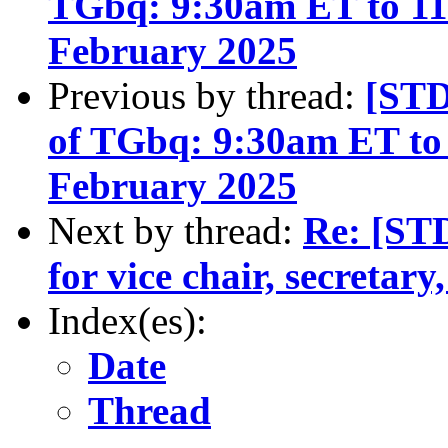
TGbq: 9:30am ET to 1
February 2025
Previous by thread:
[STD
of TGbq: 9:30am ET to
February 2025
Next by thread:
Re: [ST
for vice chair, secretary
Index(es):
Date
Thread