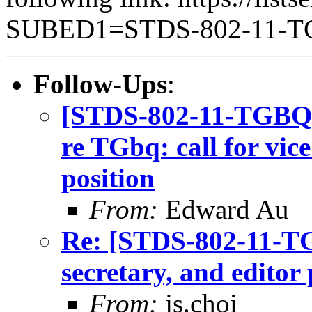
SUBED1=STDS-802-11-
Follow-Ups
:
[STDS-802-11-TGBQ] 
re TGbq: call for vice
position
From:
Edward Au
Re: [STDS-802-11-TGB
secretary, and editor 
From:
js.choi