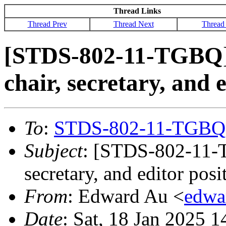
Thread Links
Thread Prev
Thread Next
Thread
[STDS-802-11-TGBQ] 
chair, secretary, and 
To
:
STDS-802-11-TGBQ
Subject
: [STDS-802-11-T
secretary, and editor posi
From
: Edward Au <
edwa
Date
: Sat, 18 Jan 2025 