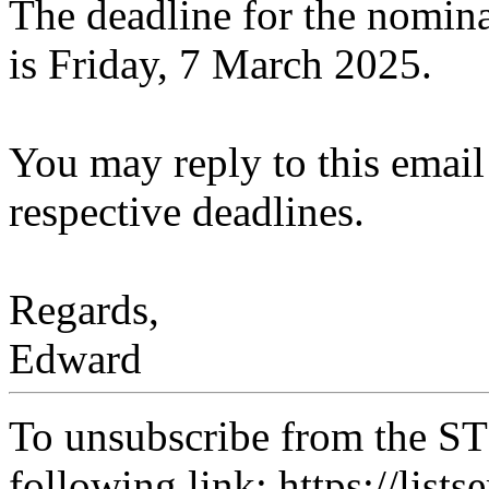
The deadline for the nominat
is Friday, 7 March 2025.
You may reply to this email 
respective deadlines.
Regards,
Edward
To unsubscribe from the ST
following link: https://lists