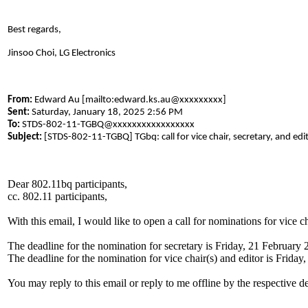
Best regards,
Jinsoo Choi, LG Electronics
From:
Edward Au [mailto:edward.ks.au@xxxxxxxxx]
Sent:
Saturday, January 18, 2025 2:56 PM
To:
STDS-802-11-TGBQ@xxxxxxxxxxxxxxxxx
Subject:
[STDS-802-11-TGBQ] TGbq: call for vice chair, secretary, and edi
Dear 802.11bq participants,
cc. 802.11 participants,
With this email, I would like to open a call for nominations for vice 
The deadline for the nomination for secretary is Friday, 21 February 
The deadline for the nomination for vice chair(s) and editor is Frida
You may reply to this email or reply to me offline by the respective d