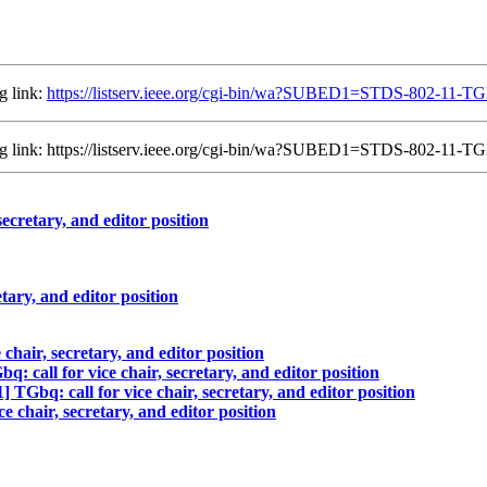
g link:
https://listserv.ieee.org/cgi-bin/wa?SUBED1=STDS-802-11
ing link: https://listserv.ieee.org/cgi-bin/wa?SUBED1=STDS-802-1
cretary, and editor position
ary, and editor position
hair, secretary, and editor position
call for vice chair, secretary, and editor position
bq: call for vice chair, secretary, and editor position
chair, secretary, and editor position