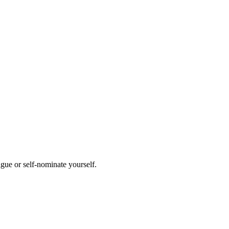
ague or self-nominate yourself.