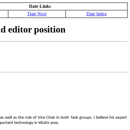
Date Links
Date Next
Date Index
d editor position
well as the role of Vice Chair in both Task groups. I believe his expert
 important technology in WLAN area.