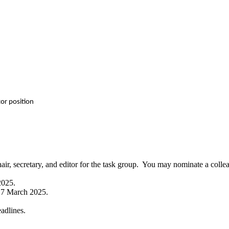
tor position
chair, secretary, and editor for the task group. You may nominate a colle
2025.
y, 7 March 2025.
eadlines.