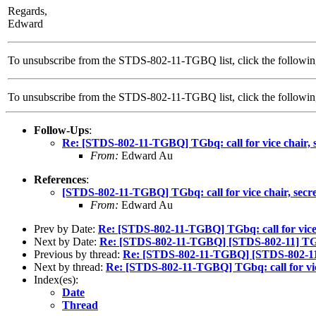
Regards,
Edward
To unsubscribe from the STDS-802-11-TGBQ list, click the followin
To unsubscribe from the STDS-802-11-TGBQ list, click the follow
Follow-Ups
:
Re: [STDS-802-11-TGBQ] TGbq: call for vice chair, se
From:
Edward Au
References
:
[STDS-802-11-TGBQ] TGbq: call for vice chair, secret
From:
Edward Au
Prev by Date:
Re: [STDS-802-11-TGBQ] TGbq: call for vice c
Next by Date:
Re: [STDS-802-11-TGBQ] [STDS-802-11] TGbq: 
Previous by thread:
Re: [STDS-802-11-TGBQ] [STDS-802-11] TG
Next by thread:
Re: [STDS-802-11-TGBQ] TGbq: call for vice 
Index(es):
Date
Thread