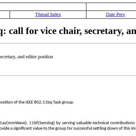
Thread Index
Date Prev
ll for vice chair, secretary, an
cretary, and editor position
position of the IEEE 802.11bq Task group.
1ay(mmWave), 11bf(Sensing) by serving valuable technical contributions as 
ovide a significant value to the group for successful settling down of this