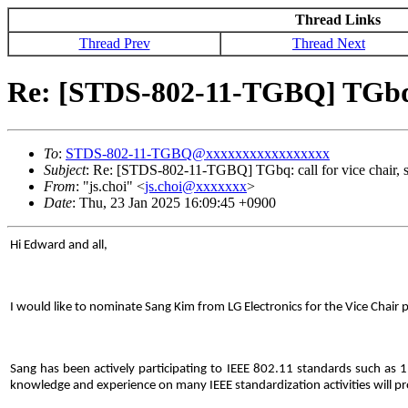
Thread Links
Thread Prev
Thread Next
Re: [STDS-802-11-TGBQ] TGbq: ca
To
:
STDS-802-11-TGBQ@xxxxxxxxxxxxxxxxx
Subject
: Re: [STDS-802-11-TGBQ] TGbq: call for vice chair, se
From
: "js.choi" <
js.choi@xxxxxxx
>
Date
: Thu, 23 Jan 2025 16:09:45 +0900
Hi Edward and all,
I would like to nominate Sang Kim from LG Electronics for the Vice Chair 
Sang has been actively participating to IEEE 802.11 standards such as 1
knowledge and experience on many IEEE standardization activities will pr