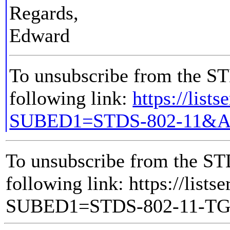
Regards,
Edward
To unsubscribe from the STD
following link:
https://list
SUBED1=STDS-802-11&A
To unsubscribe from the ST
following link: https://lists
SUBED1=STDS-802-11-T