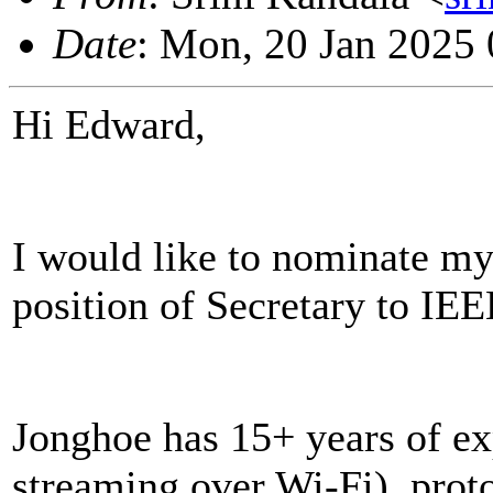
Date
: Mon, 20 Jan 2025
Hi Edward,
I would like to nominate my
position of Secretary to IE
Jonghoe has 15+ years of ex
streaming over Wi-Fi), prot