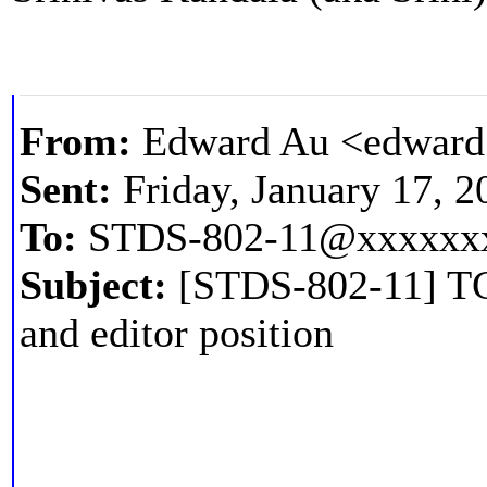
From:
Edward Au <edward
Sent:
Friday, January 17, 
To:
STDS-802-11@xxxxxx
Subject:
[STDS-802-11] TGbq
and editor position
--- This message came from the IEEE 802. 11 Working Group Reflector --- Dear 802. 11bq participants, cc. 802. 11 participants, With this email, I would like to open a call for nominations for vice chair, secretary, and editor for the task group.
ZjQcmQRYFpfptBannerStart