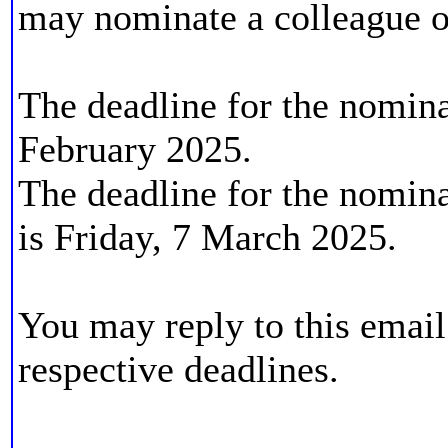
may nominate a colleague o
The deadline for the nominat
February 2025.
The deadline for the nominat
is Friday, 7 March 2025.
You may reply to this email 
respective deadlines.