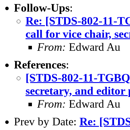
Follow-Ups
:
Re: [STDS-802-11-T
call for vice chair, se
From:
Edward Au
References
:
[STDS-802-11-TGBQ] T
secretary, and editor 
From:
Edward Au
Prev by Date:
Re: [STD