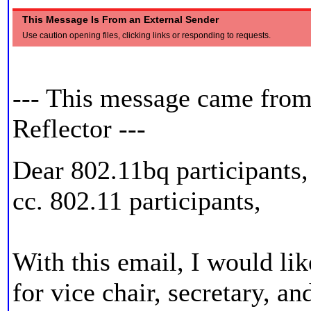
This Message Is From an External Sender
Use caution opening files, clicking links or responding to requests.
ZjQcmQRYFpfptBannerEnd
--- This message came fro
Reflector ---
Dear 802.11bq participants,
cc. 802.11 participants,
With this email, I would lik
for vice chair, secretary, a