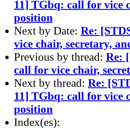
11] TGbq: call for vice 
position
Next by Date:
Re: [STDS
vice chair, secretary, an
Previous by thread:
Re: 
call for vice chair, secr
Next by thread:
Re: [ST
11] TGbq: call for vice 
position
Index(es):