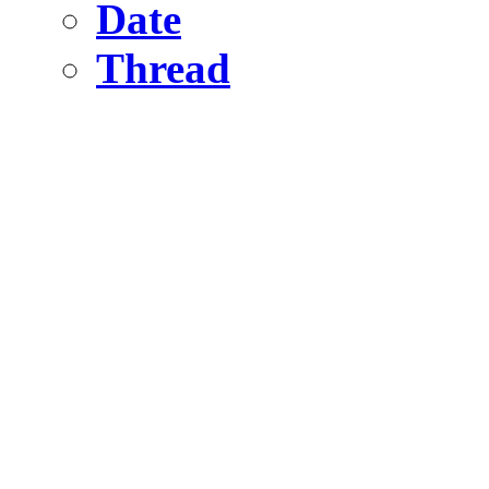
Date
Thread