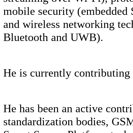
mobile security (embedded 
and wireless networking te
Bluetooth and UWB).
He is currently contributin
He has been an active contri
standardization bodies, G