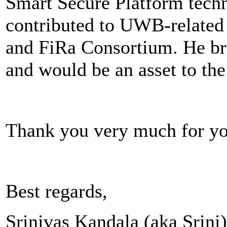
Smart Secure Platform techn
contributed to UWB-related
and FiRa Consortium. He br
and would be an asset to the
Thank you very much for yo
Best regards,
Srinivas Kandala (aka Srini)