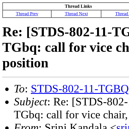
Thread Links
Thread Prev
Thread Next
Thread
Re: [STDS-802-11-T
TGbq: call for vice ch
position
To
:
STDS-802-11-TGBQ
Subject
: Re: [STDS-802
TGbq: call for vice chair,
From
: Srini Kandala <
sr