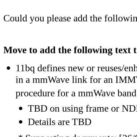
Could you please add the followin
Move to add the following text
11bq defines new or reuses/en
in a mmWave link for an IMMW
procedure for a mmWave band
TBD on using frame or N
Details are TBD