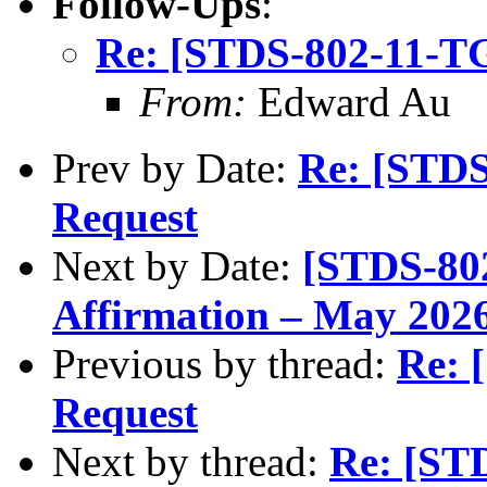
Follow-Ups
:
Re: [STDS-802-11-T
From:
Edward Au
Prev by Date:
Re: [STD
Request
Next by Date:
[STDS-80
Affirmation – May 2026
Previous by thread:
Re: 
Request
Next by thread:
Re: [ST