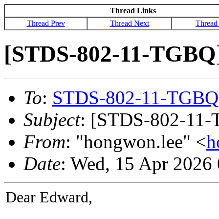
Thread Links
Thread Prev
Thread Next
Thread
[STDS-802-11-TGBQ]
To
:
STDS-802-11-TGBQ
Subject
: [STDS-802-11-
From
: "hongwon.lee" <
h
Date
: Wed, 15 Apr 2026
Dear Edward,