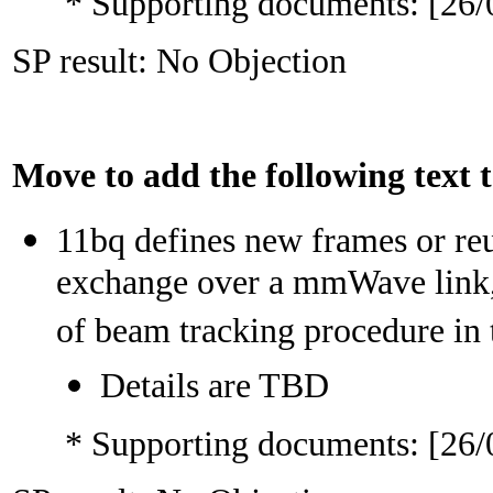
* Supporting documents: [26/
SP result: No Objection
Move to add the following text
11bq defines new frames or reu
exchange over a mmWave link,
of beam tracking procedure i
Details are TBD
* Supporting documents: [26/