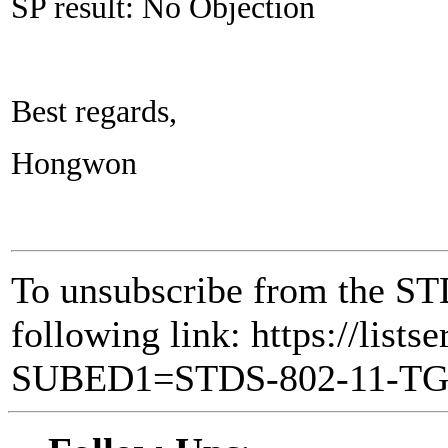
SP result: No Objection
Best regards,
Hongwon
To unsubscribe from the ST
following link: https://lists
SUBED1=STDS-802-11-T