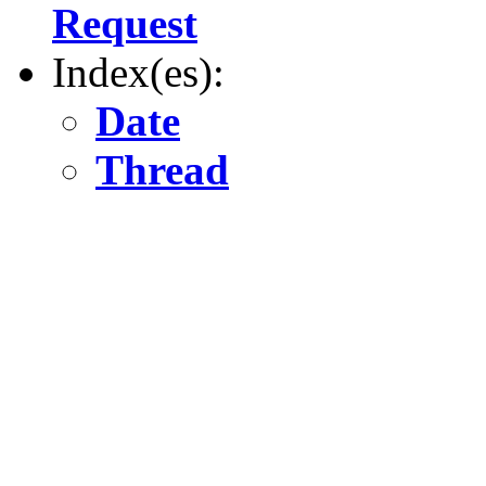
Request
Index(es):
Date
Thread